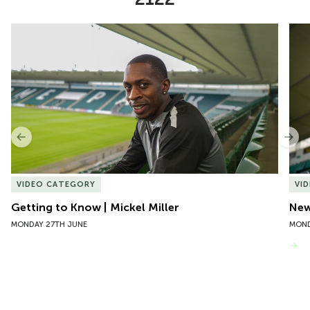
Item
Getting to Know | Mickel Miller
New 
1
of
10
Previous
Nex
VIDEO CATEGORY
VI
Getting to Know | Mickel Miller
New
MONDAY 27TH JUNE
MOND
VIEW MORE