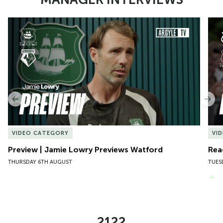
Item
Preview | Jamie Lowry Previews Watford
Rea
1
of
10
Previous
Nex
VIDEO CATEGORY
VI
Preview | Jamie Lowry Previews Watford
Rea
THURSDAY 6TH AUGUST
TUES
VIEW MORE
2122