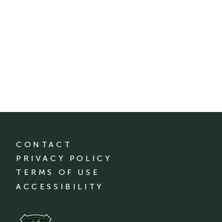
CONTACT
PRIVACY POLICY
TERMS OF USE
ACCESSIBILITY