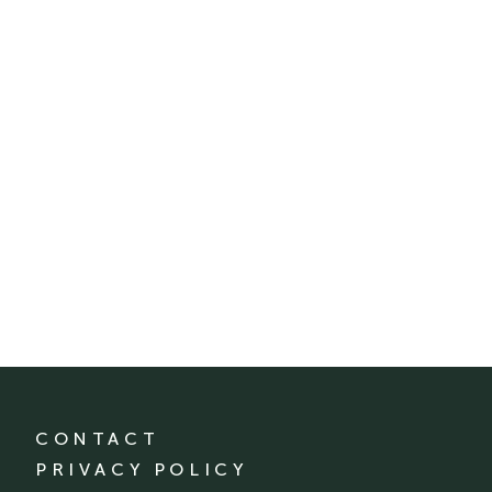
CONTACT
PRIVACY POLICY