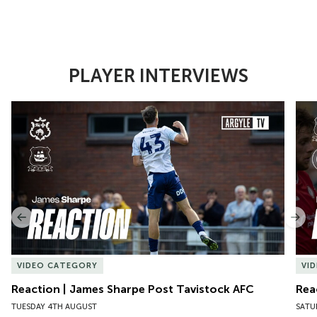
PLAYER INTERVIEWS
Item
Reaction | James Sharpe Post Tavistock AFC
Reac
1
of
10
Previous
Nex
VIDEO CATEGORY
VI
Reaction | James Sharpe Post Tavistock AFC
Rea
TUESDAY 4TH AUGUST
SATU