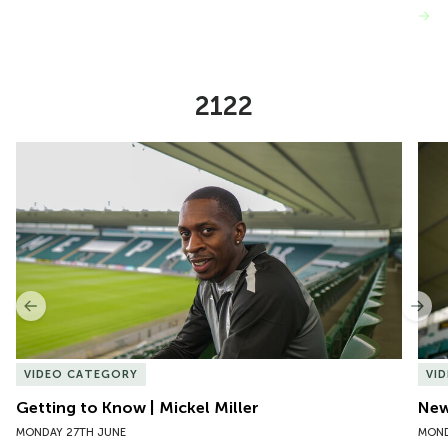
VIEW MORE
2122
Item
Getting to Know | Mickel Miller
New 
1
of
10
Previous
Nex
VIDEO CATEGORY
VI
Getting to Know | Mickel Miller
New
MONDAY 27TH JUNE
MOND