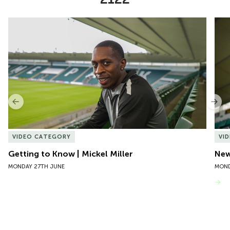
Item
Getting to Know | Mickel Miller
New 
1
of
10
Previous
Nex
VIDEO CATEGORY
VI
Getting to Know | Mickel Miller
New
MONDAY 27TH JUNE
MOND
VIEW MORE