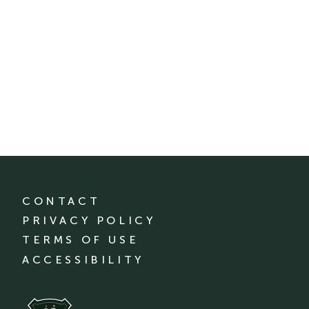
CONTACT
PRIVACY POLICY
TERMS OF USE
ACCESSIBILITY