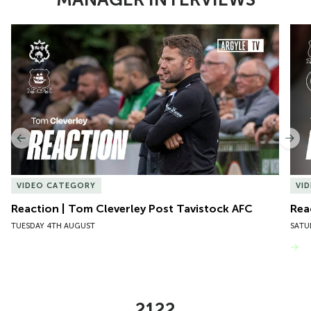
Item
Reaction | Tom Cleverley Post Tavistock AFC
Reac
1
of
10
Previous
Nex
VIDEO CATEGORY
VI
Reaction | Tom Cleverley Post Tavistock AFC
Rea
TUESDAY 4TH AUGUST
SATU
VIEW MORE
2122