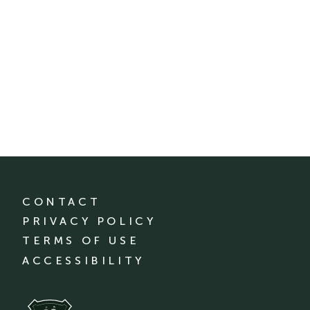
CONTACT
PRIVACY POLICY
TERMS OF USE
ACCESSIBILITY