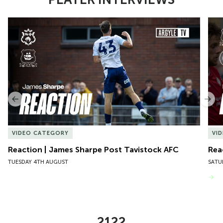
Item
Reaction | James Sharpe Post Tavistock AFC
Reac
1
of
10
Previous
Nex
VIDEO CATEGORY
VI
Reaction | James Sharpe Post Tavistock AFC
Rea
TUESDAY 4TH AUGUST
SATU
VIEW MORE
2122