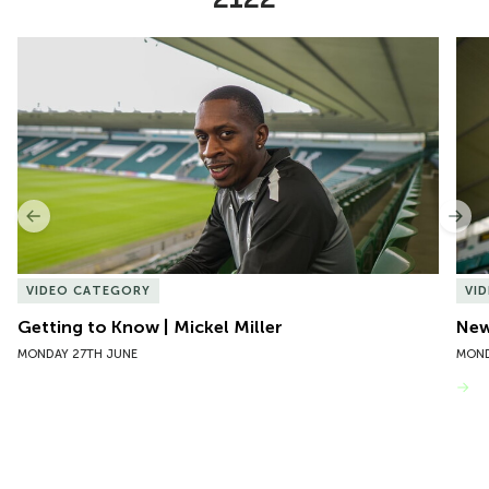
Item
Getting to Know | Mickel Miller
New 
1
of
10
Previous
Nex
VIDEO CATEGORY
VI
Getting to Know | Mickel Miller
New
MONDAY 27TH JUNE
MOND
VIEW MORE