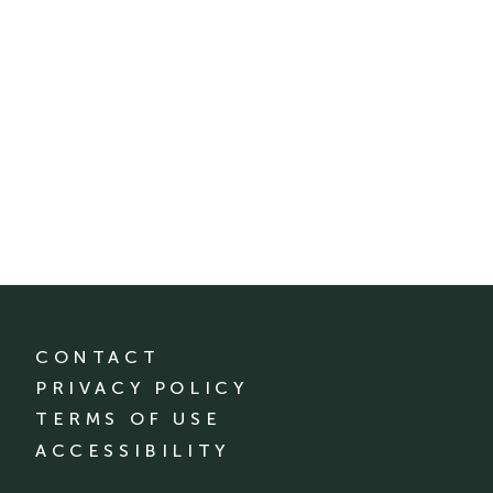
CONTACT
PRIVACY POLICY
TERMS OF USE
ACCESSIBILITY