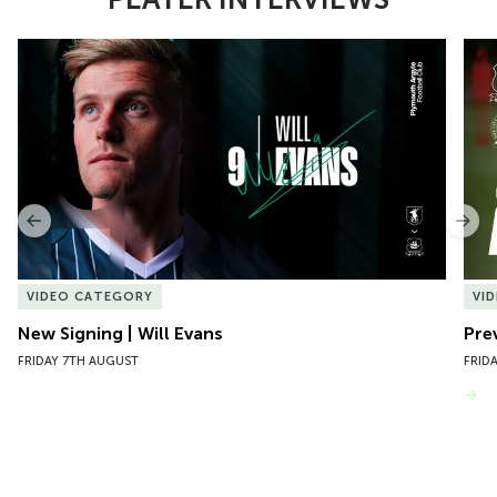
Item
New Signing | Will Evans
Pre
1
of
10
Previous
Nex
VIDEO CATEGORY
VI
New Signing | Will Evans
Pre
FRIDAY 7TH AUGUST
FRID
VIEW MORE