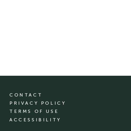
CONTACT
PRIVACY POLICY
TERMS OF USE
ACCESSIBILITY