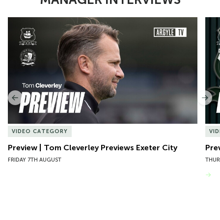
Item
Preview | Tom Cleverley Previews Exeter City
Pre
1
of
10
Previous
Nex
VIDEO CATEGORY
VI
Preview | Tom Cleverley Previews Exeter City
Pre
FRIDAY 7TH AUGUST
THUR
VIEW MORE