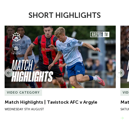
SHORT HIGHLIGHTS
Item
Match Highlights | Tavistock AFC v Argyle
Matc
1
of
10
Previous
Nex
VIDEO CATEGORY
VI
Match Highlights | Tavistock AFC v Argyle
Matc
WEDNESDAY 5TH AUGUST
SATU
VIEW MORE