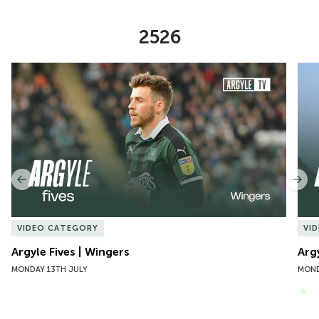
2526
Item
Argyle Fives | Wingers
Argy
1
of
10
Previous
Nex
VIDEO CATEGORY
VI
Argyle Fives | Wingers
Arg
MONDAY 13TH JULY
MOND
VIEW MORE