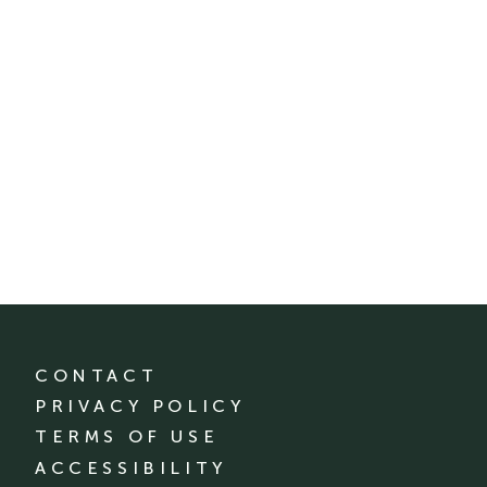
CONTACT
PRIVACY POLICY
TERMS OF USE
ACCESSIBILITY