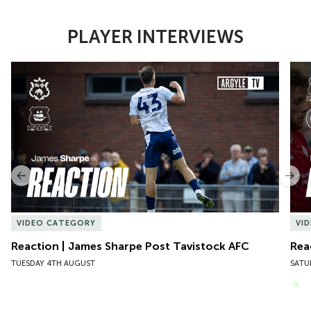
PLAYER INTERVIEWS
Item
Reaction | James Sharpe Post Tavistock AFC
Reac
1
of
10
Previous
Nex
VIDEO CATEGORY
VI
Reaction | James Sharpe Post Tavistock AFC
Rea
TUESDAY 4TH AUGUST
SATU
VIEW MORE