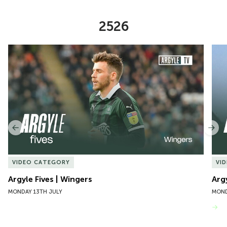
2526
Item
Argyle Fives | Wingers
Argy
1
of
10
Previous
Nex
VIDEO CATEGORY
VI
Argyle Fives | Wingers
Arg
MONDAY 13TH JULY
MOND
VIEW MORE