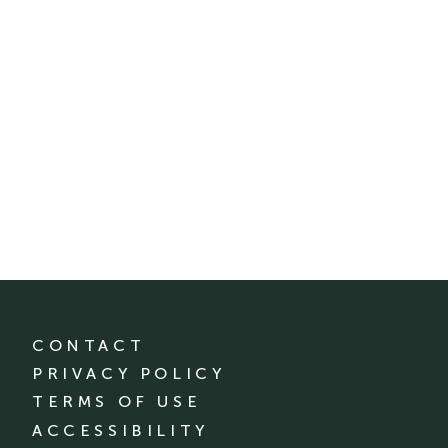
CONTACT
PRIVACY POLICY
TERMS OF USE
ACCESSIBILITY