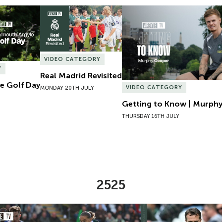
e Golf Day
Real Madrid Revisited
Getting to Know | Murphy
VIDEO CATEGORY
Y
Real Madrid Revisited
e Golf Day
VIDEO CATEGORY
MONDAY 20TH JULY
Getting to Know | Murph
THURSDAY 16TH JULY
2525
Analysis | Argyle v Wigan Athletic
Reaction | Tom Clever