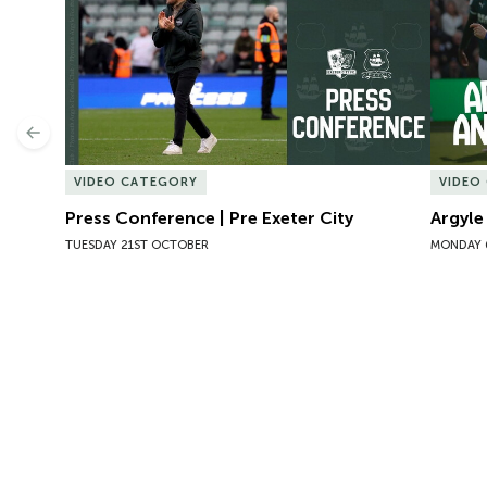
Previous
VIDEO CATEGORY
VIDEO
Press Conference | Pre Exeter City
Argyle
TUESDAY 21ST OCTOBER
MONDAY 