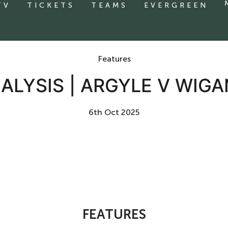
TV
TICKETS
TEAMS
EVERGREEN
Features
ALYSIS | ARGYLE V WIGA
6th Oct 2025
FEATURES