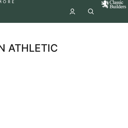
MORE
classic
Builder
header
sponsor
N ATHLETIC