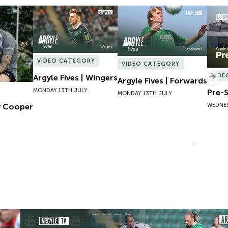
 Cooper
Argyle Fives | Wingers
Argyle Fives | Forwards
Pre-S
VIDEO CATEGORY
VIDEO CATEGORY
VIDE
Argyle Fives | Wingers
Nex
Argyle Fives | Forwards
MONDAY 13TH JULY
Pre-S
MONDAY 13TH JULY
WEDNES
y Cooper
VIEW MORE
ley Post Bristol City
Highlights | Argyle v London Bees