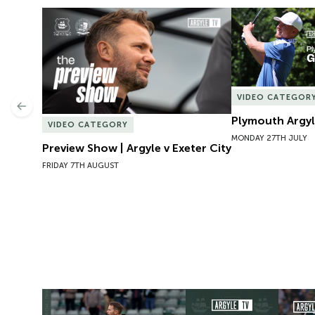
Preview Show | Argyle v Exeter City
Plymouth Argyl
VIDEO CATEGOR
Previous
Plymouth Argyl
VIDEO CATEGORY
MONDAY 27TH JULY
Preview Show | Argyle v Exeter City
FRIDAY 7TH AUGUST
Press Conference | Pre Exeter City
Argyle 