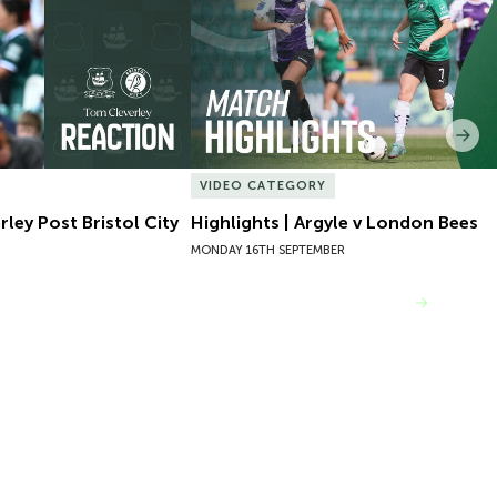
Nex
VIDEO CATEGORY
ley Post Bristol City
Highlights | Argyle v London Bees
MONDAY 16TH SEPTEMBER
VIEW MORE