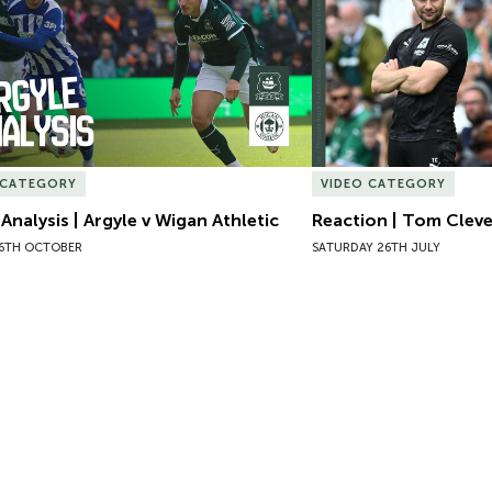
 CATEGORY
VIDEO CATEGORY
 Analysis | Argyle v Wigan Athletic
Reaction | Tom Clever
6TH OCTOBER
SATURDAY 26TH JULY