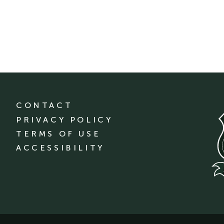
CONTACT
PRIVACY POLICY
TERMS OF USE
ACCESSIBILITY