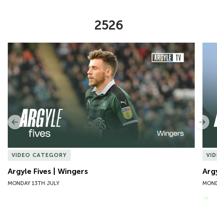
2526
Item
Argyle Fives | Wingers
Argy
1
of
10
Previous
Nex
VIDEO CATEGORY
VI
Argyle Fives | Wingers
Arg
MONDAY 13TH JULY
MOND
VIEW MORE