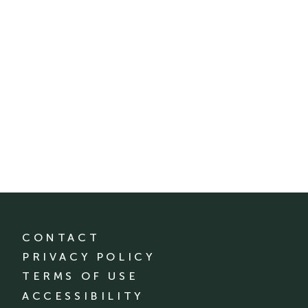
CONTACT
PRIVACY POLICY
TERMS OF USE
ACCESSIBILITY