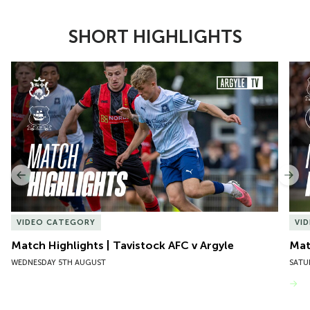
SHORT HIGHLIGHTS
Item
Match Highlights | Tavistock AFC v Argyle
Matc
1
of
10
Previous
Nex
VIDEO CATEGORY
VI
Match Highlights | Tavistock AFC v Argyle
Matc
WEDNESDAY 5TH AUGUST
SATU
VIEW MORE