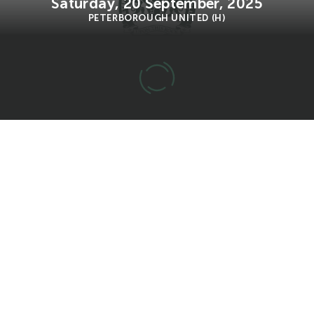
Saturday, 20 September, 2025
PETERBOROUGH UNITED (H)