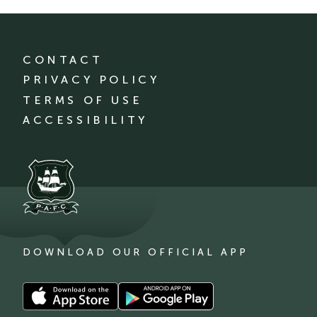
CONTACT
PRIVACY POLICY
TERMS OF USE
ACCESSIBILITY
DOWNLOAD OUR OFFICIAL APP
Download
Download
our
our