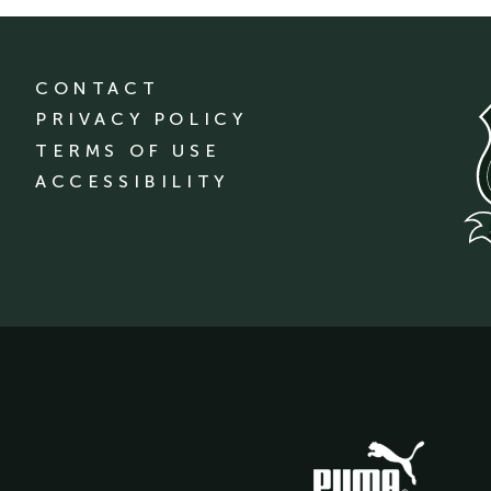
CONTACT
PRIVACY POLICY
TERMS OF USE
ACCESSIBILITY