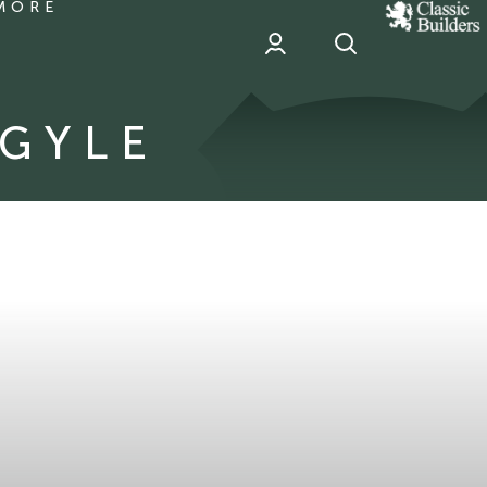
MORE
classic
Builder
header
sponsor
RGYLE