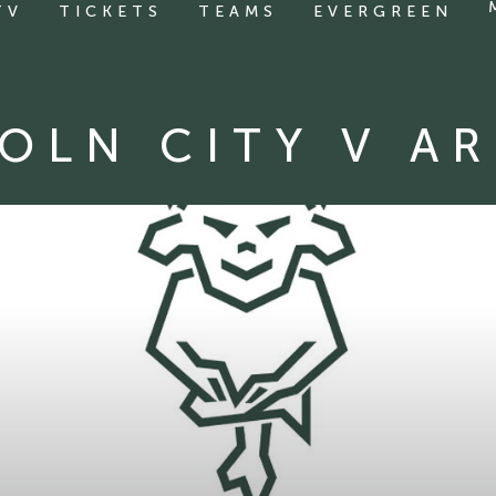
TV
TICKETS
TEAMS
EVERGREEN
OLN CITY V A