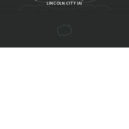
LINCOLN CITY (A)