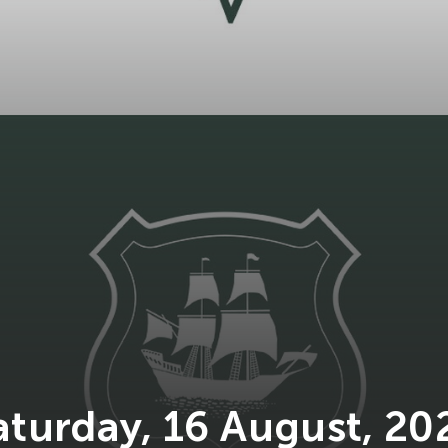
aturday, 16 August, 20