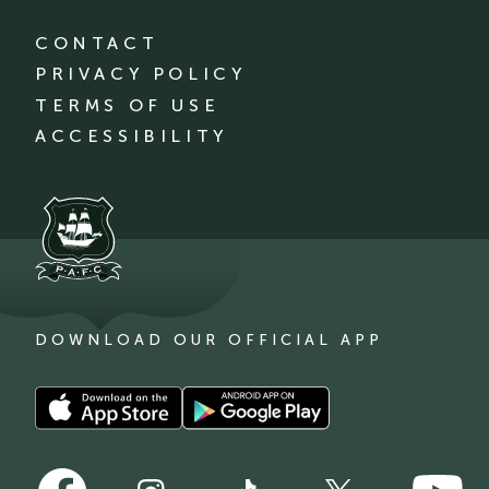
CONTACT
PRIVACY POLICY
TERMS OF USE
ACCESSIBILITY
DOWNLOAD OUR OFFICIAL APP
Download
Download
our
our
app
app
Follow
Follow
on
on
Follow
Follow
Follow