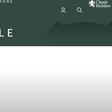
MORE
classic
Builder
header
sponsor
LE