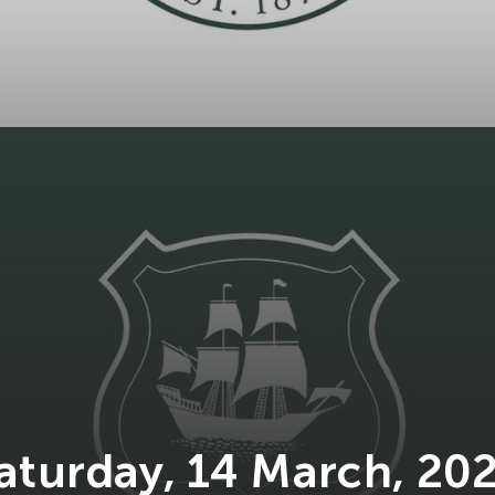
aturday, 14 March, 20