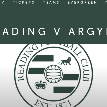
TV
TICKETS
TEAMS
EVERGREEN
EADING V ARGY