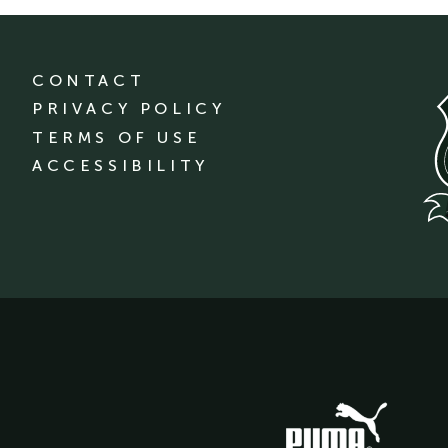
CONTACT
PRIVACY POLICY
TERMS OF USE
ACCESSIBILITY