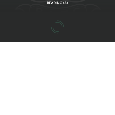
READING (A)