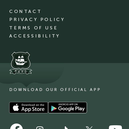
CONTACT
PRIVACY POLICY
TERMS OF USE
ACCESSIBILITY
DOWNLOAD OUR OFFICIAL APP
Download
Download
our
our
app
app
Follow
Follow
on
on
Follow
Follow
Follow