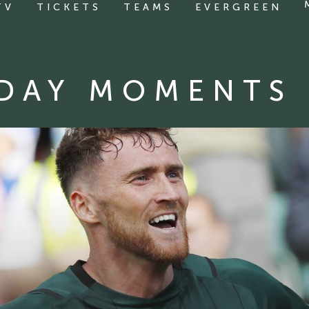
TV
TICKETS
TEAMS
EVERGREEN
DAY MOMENTS 