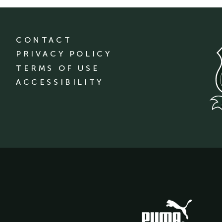
CONTACT
PRIVACY POLICY
TERMS OF USE
ACCESSIBILITY