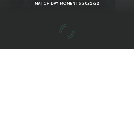
MATCH DAY MOMENTS 2021/22