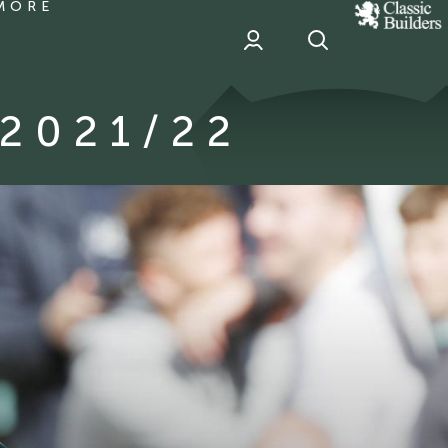
MORE
classic
Builder
header
sponsor
2021/22