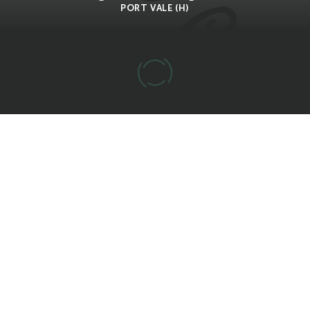
PORT VALE (H)