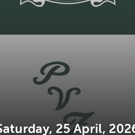
Saturday, 25 April, 202