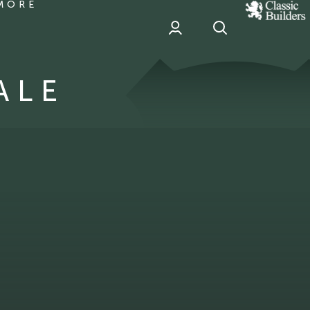
MORE
classic
Builder
header
sponsor
ALE