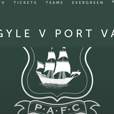
TV
TICKETS
TEAMS
EVERGREEN
GYLE V PORT V