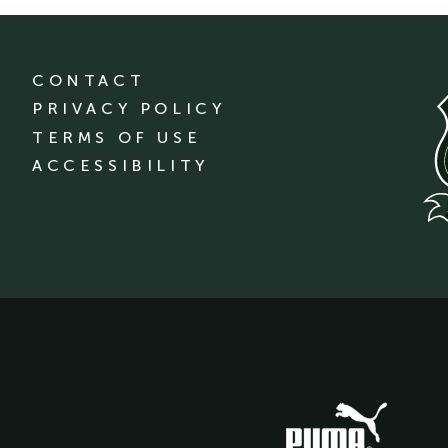
CONTACT
PRIVACY POLICY
TERMS OF USE
ACCESSIBILITY