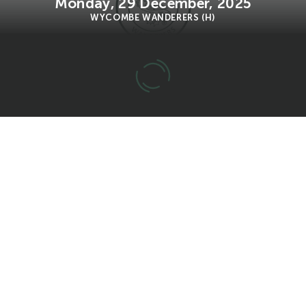
Monday, 29 December, 2025
WYCOMBE WANDERERS (H)