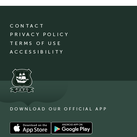
CONTACT
PRIVACY POLICY
TERMS OF USE
ACCESSIBILITY
DOWNLOAD OUR OFFICIAL APP
Download
Download
our
our