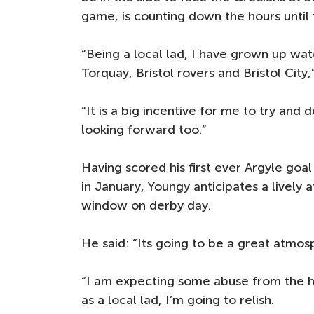
game, is counting down the hours until 
“Being a local lad, I have grown up wat
Torquay, Bristol rovers and Bristol City,
“It is a big incentive for me to try and 
looking forward too.”
Having scored his first ever Argyle goal
in January, Youngy anticipates a livel
window on derby day.
He said: “Its going to be a great atmos
“I am expecting some abuse from the h
as a local lad, I’m going to relish.