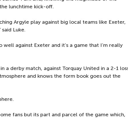
the lunchtime kick-off.
ching Argyle play against big local teams like Exeter,
” said Luke.
do well against Exeter and it’s a game that I’m really
 in a derby match, against Torquay United in a 2-1 los
y atmosphere and knows the form book goes out the
phere.
ome fans but its part and parcel of the game which,