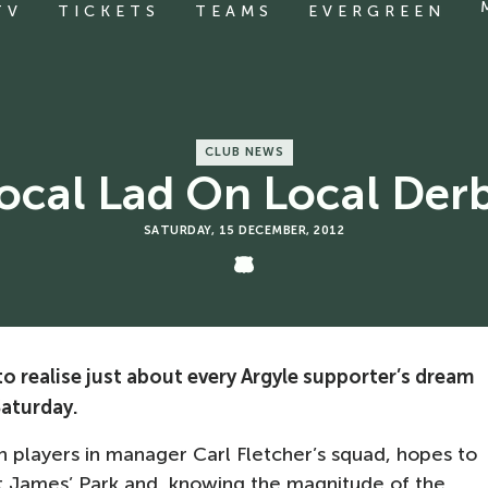
TV
TICKETS
TEAMS
EVERGREEN
CLUB NEWS
ocal Lad On Local Der
SATURDAY, 15 DECEMBER, 2012
 realise just about every Argyle supporter’s dream
Saturday.
 players in manager Carl Fletcher’s squad, hopes to
 St James’ Park and, knowing the magnitude of the