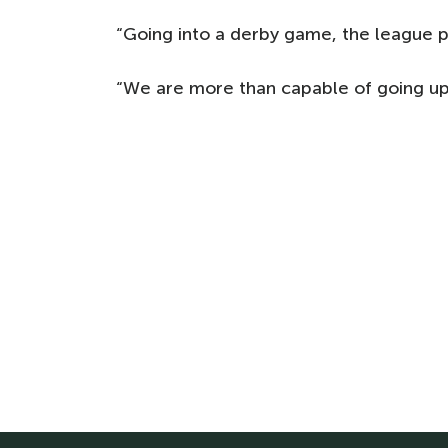
“Going into a derby game, the league po
“We are more than capable of going up 