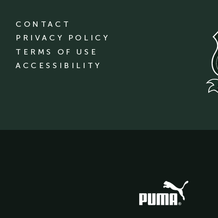
CONTACT
PRIVACY POLICY
TERMS OF USE
ACCESSIBILITY