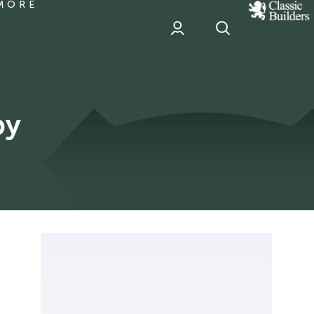
MORE
classic
Builder
header
sponsor
by