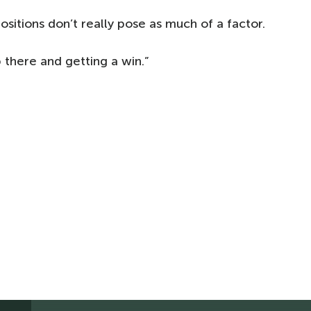
sitions don’t really pose as much of a factor.
there and getting a win.”