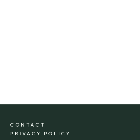
CONTACT
PRIVACY POLICY