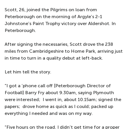
Scott, 26, joined the Pilgrims on loan from
Peterborough on the morning of Argyle’s 2-1
Johnstone’s Paint Trophy victory over Aldershot. In
Peterborough.
After signing the necessaries, Scott drove the 238
miles from Cambridgeshire to Home Park, arriving just
in time to turn in a quality debut at left-back.
Let him tell the story.
“I got a ’phone call off [Peterborough Director of
Football] Barry Fry about 9.30am, saying Plymouth
were interested; I went in, about 10.15am; signed the
papers; drove home as quick as I could; packed up
everything I needed and was on my way.
“Five hours on the road. I didn’t get time for a proper