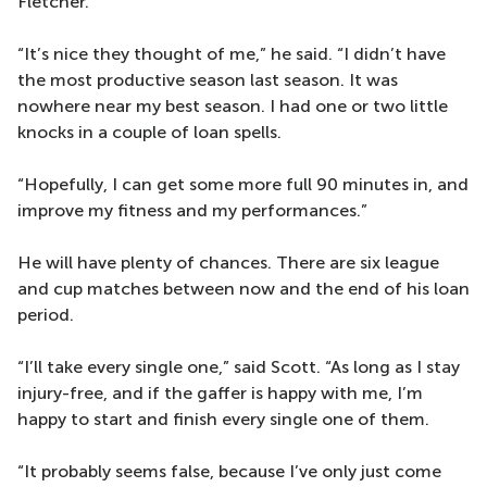
Fletcher.
“It’s nice they thought of me,” he said. “I didn’t have
the most productive season last season. It was
nowhere near my best season. I had one or two little
knocks in a couple of loan spells.
“Hopefully, I can get some more full 90 minutes in, and
improve my fitness and my performances.”
He will have plenty of chances. There are six league
and cup matches between now and the end of his loan
period.
“I’ll take every single one,” said Scott. “As long as I stay
injury-free, and if the gaffer is happy with me, I’m
happy to start and finish every single one of them.
“It probably seems false, because I’ve only just come