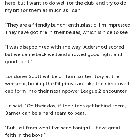
here, but I want to do well for the club, and try to do
my bit for them as much as I can.
“They are a friendly bunch; enthusiastic. I’m impressed.
They have got fire in their bellies, which is nice to see.
“I was disappointed with the way [Aldershot] scored
but we came back well and showed good fight and
good spirit.”
Londoner Scott will be on familiar territory at the
weekend, hoping the Pilgrims can take their improved
cup form into their next npower League 2 encounter.
He said: “On their day, if their fans get behind them,
Barnet can be a hard team to beat.
“But just from what I’ve seen tonight, I have great
faith in the boys.”