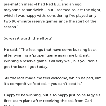
pre-match meal –I had Red Bull and an egg
mayonnaise sandwich – but I seemed to last the night,
which I was happy with, considering I’ve played only
two 90-minute reserve games since the start of the
season.”
So was it worth the effort?
He said: “The feelings that have come buzzing back
after winning a ‘proper’ game again are brilliant.
Winning a reserve game is all very well, but you don’t
get the buzz I got today.
“All the lads made me feel welcome, which helped, but
it’s competitive football – you can’t beat it.”
Happy to be winning, but also happy just to be Argyle’s
first-team plans after receiving the call from Carl