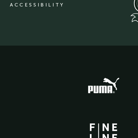
ACCESSIBILITY