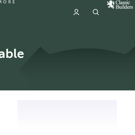
MORE
classic
Builder
header
sponsor
able