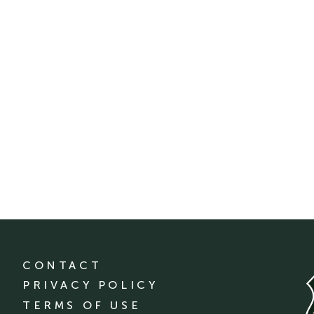
CONTACT
PRIVACY POLICY
TERMS OF USE