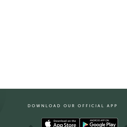
DOWNLOAD OUR OFFICIAL APP
Download
Download