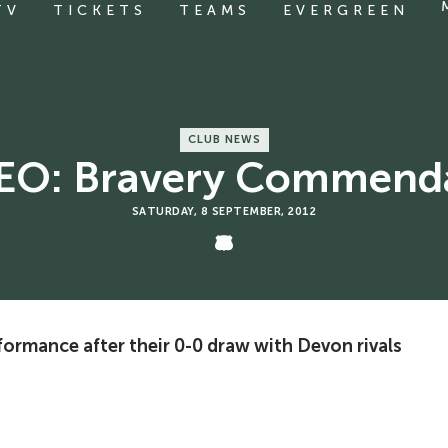
TV
TICKETS
TEAMS
EVERGREEN
CLUB NEWS
EO: Bravery Commend
SATURDAY, 8 SEPTEMBER, 2012
rformance after their 0-0 draw with Devon rivals