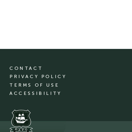
CONTACT
PRIVACY POLICY
TERMS OF USE
ACCESSIBILITY