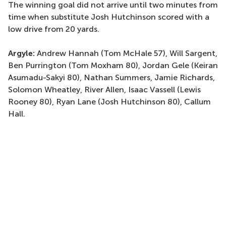
The winning goal did not arrive until two minutes from
time when substitute Josh Hutchinson scored with a
low drive from 20 yards.
Argyle:
Andrew Hannah (Tom McHale 57), Will Sargent,
Ben Purrington (Tom Moxham 80), Jordan Gele (Keiran
Asumadu-Sakyi 80), Nathan Summers, Jamie Richards,
Solomon Wheatley, River Allen, Isaac Vassell (Lewis
Rooney 80), Ryan Lane (Josh Hutchinson 80), Callum
Hall.