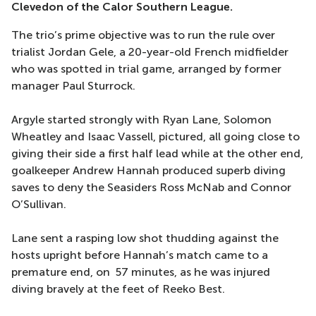
Clevedon of the Calor Southern League.
The trio’s prime objective was to run the rule over
trialist Jordan Gele, a 20-year-old French midfielder
who was spotted in trial game, arranged by former
manager Paul Sturrock.
Argyle started strongly with Ryan Lane, Solomon
Wheatley and Isaac Vassell, pictured, all going close to
giving their side a first half lead while at the other end,
goalkeeper Andrew Hannah produced superb diving
saves to deny the Seasiders Ross McNab and Connor
O’Sullivan.
Lane sent a rasping low shot thudding against the
hosts upright before Hannah’s match came to a
premature end, on 57 minutes, as he was injured
diving bravely at the feet of Reeko Best.