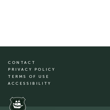
CONTACT
PRIVACY POLICY
TERMS OF USE
ACCESSIBILITY