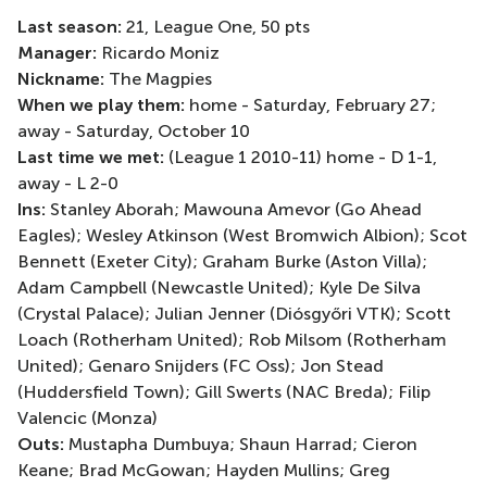
Last season:
21, League One, 50 pts
Manager:
Ricardo Moniz
Nickname:
The Magpies
When we play them:
home - Saturday, February 27;
away - Saturday, October 10
Last time we met:
(League 1 2010-11) home - D 1-1,
away - L 2-0
Ins:
Stanley Aborah; Mawouna Amevor (Go Ahead
Eagles); Wesley Atkinson (West Bromwich Albion); Scot
Bennett (Exeter City); Graham Burke (Aston Villa);
Adam Campbell (Newcastle United); Kyle De Silva
(Crystal Palace); Julian Jenner (Diósgyőri VTK); Scott
Loach (Rotherham United); Rob Milsom (Rotherham
United); Genaro Snijders (FC Oss); Jon Stead
(Huddersfield Town); Gill Swerts (NAC Breda); Filip
Valencic (Monza)
Outs:
Mustapha Dumbuya; Shaun Harrad; Cieron
Keane; Brad McGowan; Hayden Mullins; Greg