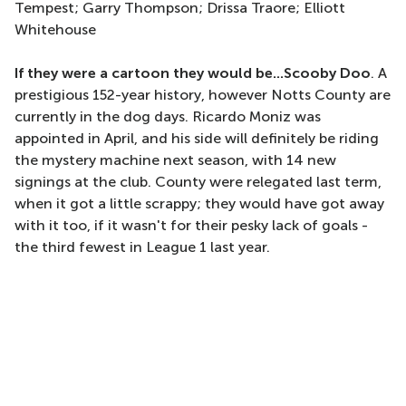
Tempest; Garry Thompson; Drissa Traore; Elliott
Whitehouse
If they were a cartoon they would be...Scooby Doo
. A
prestigious 152-year history, however Notts County are
currently in the dog days. Ricardo Moniz was
appointed in April, and his side will definitely be riding
the mystery machine next season, with 14 new
signings at the club. County were relegated last term,
when it got a little scrappy; they would have got away
with it too, if it wasn't for their pesky lack of goals -
the third fewest in League 1 last year.