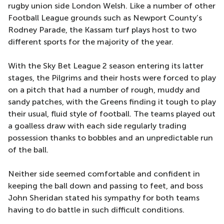
rugby union side London Welsh. Like a number of other
Football League grounds such as Newport County’s
Rodney Parade, the Kassam turf plays host to two
different sports for the majority of the year.
With the Sky Bet League 2 season entering its latter
stages, the Pilgrims and their hosts were forced to play
on a pitch that had a number of rough, muddy and
sandy patches, with the Greens finding it tough to play
their usual, fluid style of football. The teams played out
a goalless draw with each side regularly trading
possession thanks to bobbles and an unpredictable run
of the ball.
Neither side seemed comfortable and confident in
keeping the ball down and passing to feet, and boss
John Sheridan stated his sympathy for both teams
having to do battle in such difficult conditions.