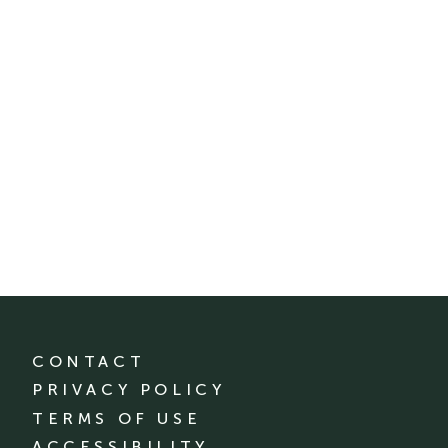
CONTACT
PRIVACY POLICY
TERMS OF USE
ACCESSIBILITY