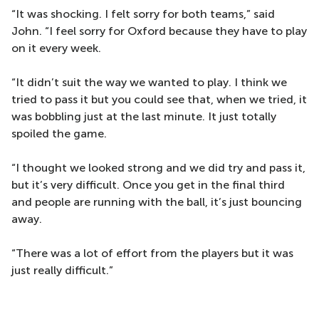
“It was shocking. I felt sorry for both teams,” said
John. “I feel sorry for Oxford because they have to play
on it every week.
“It didn’t suit the way we wanted to play. I think we
tried to pass it but you could see that, when we tried, it
was bobbling just at the last minute. It just totally
spoiled the game.
“I thought we looked strong and we did try and pass it,
but it’s very difficult. Once you get in the final third
and people are running with the ball, it’s just bouncing
away.
“There was a lot of effort from the players but it was
just really difficult.”