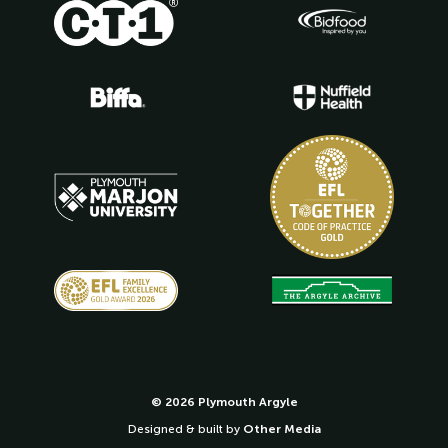
© 2026 Plymouth Argyle
Designed & built by
Other Media