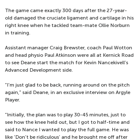
The game came exactly 300 days after the 27-year-
old damaged the cruciate ligament and cartilage in his
right knee when he tackled team-mate Ollie Norburn
in training.
Assistant manager Craig Brewster, coach Paul Wotton
and head physio Paul Atkinson were all at Kernick Road
to see Deane start the match for Kevin Nancekivell’s
Advanced Development side.
“I’m just glad to be back, running around on the pitch
again,” said Deane, in an exclusive interview on Argyle
Player.
“Initially, the plan was to play 30-45 minutes, just to
see how the knee held out, but I got to half-time and
said to Nance I wanted to play the full game. He was
like ‘Don’t be ridiculous’ and he brought me off after