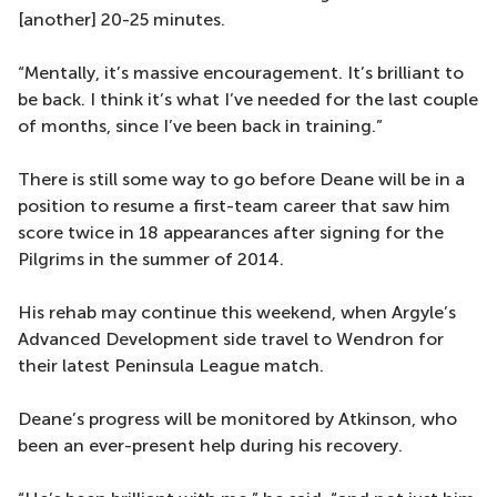
[another] 20-25 minutes.
“Mentally, it’s massive encouragement. It’s brilliant to
be back. I think it’s what I’ve needed for the last couple
of months, since I’ve been back in training.”
There is still some way to go before Deane will be in a
position to resume a first-team career that saw him
score twice in 18 appearances after signing for the
Pilgrims in the summer of 2014.
His rehab may continue this weekend, when Argyle’s
Advanced Development side travel to Wendron for
their latest Peninsula League match.
Deane’s progress will be monitored by Atkinson, who
been an ever-present help during his recovery.