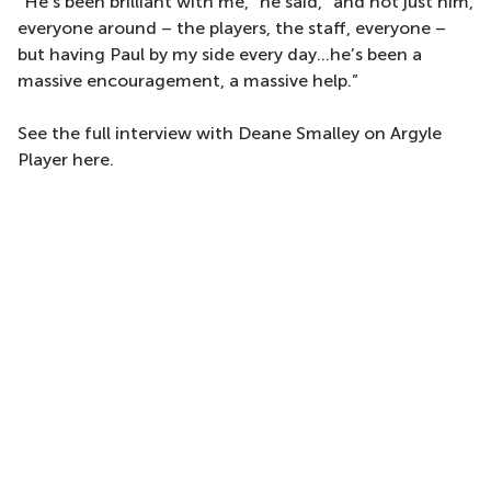
“He’s been brilliant with me,” he said, “and not just him,
everyone around – the players, the staff, everyone –
but having Paul by my side every day...he’s been a
massive encouragement, a massive help.”
See the full interview with Deane Smalley on Argyle
Player here.