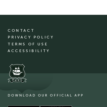
CONTACT
PRIVACY POLICY
TERMS OF USE
ACCESSIBILITY
DOWNLOAD OUR OFFICIAL APP