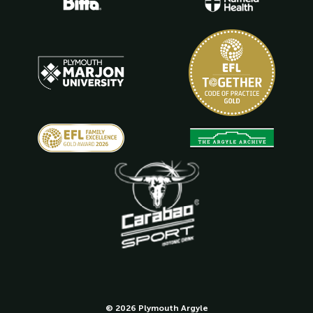
© 2026 Plymouth Argyle