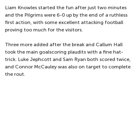
Liam Knowles started the fun after just two minutes
and the Pilgrims were 6-0 up by the end of a ruthless
first action, with some excellent attacking football
proving too much for the visitors.
Three more added after the break and Callum Hall
took the main goalscoring plaudits with a fine hat-
trick. Luke Jephcott and Sam Ryan both scored twice,
and Connor McCauley was also on target to complete
the rout.