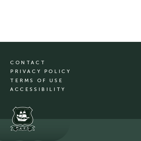
CONTACT
PRIVACY POLICY
TERMS OF USE
ACCESSIBILITY