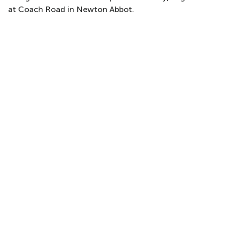
at Coach Road in Newton Abbot.