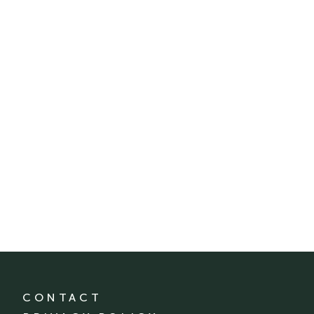
CONTACT