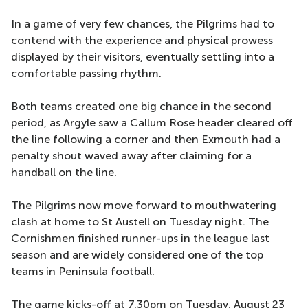
In a game of very few chances, the Pilgrims had to
contend with the experience and physical prowess
displayed by their visitors, eventually settling into a
comfortable passing rhythm.
Both teams created one big chance in the second
period, as Argyle saw a Callum Rose header cleared off
the line following a corner and then Exmouth had a
penalty shout waved away after claiming for a
handball on the line.
The Pilgrims now move forward to mouthwatering
clash at home to St Austell on Tuesday night. The
Cornishmen finished runner-ups in the league last
season and are widely considered one of the top
teams in Peninsula football.
The game kicks-off at 7.30pm on Tuesday, August 23