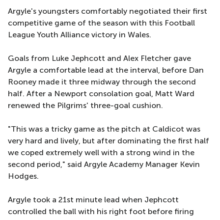
Argyle's youngsters comfortably negotiated their first
competitive game of the season with this Football
League Youth Alliance victory in Wales.
Goals from Luke Jephcott and Alex Fletcher gave
Argyle a comfortable lead at the interval, before Dan
Rooney made it three midway through the second
half. After a Newport consolation goal, Matt Ward
renewed the Pilgrims' three-goal cushion.
"This was a tricky game as the pitch at Caldicot was
very hard and lively, but after dominating the first half
we coped extremely well with a strong wind in the
second period," said Argyle Academy Manager Kevin
Hodges.
Argyle took a 21st minute lead when Jephcott
controlled the ball with his right foot before firing