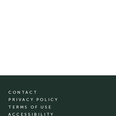
CONTACT
PRIVACY POLICY
TERMS OF USE
ACCESSIBILITY