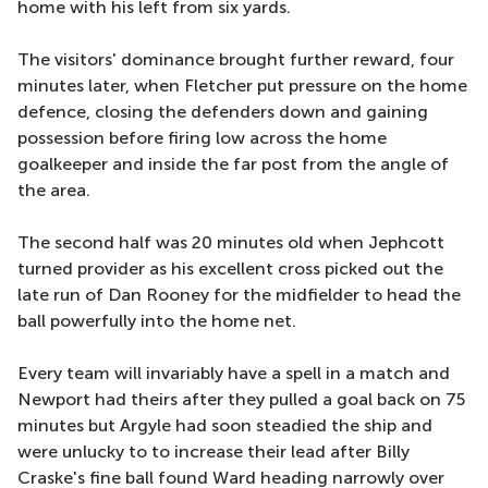
home with his left from six yards.
The visitors' dominance brought further reward, four
minutes later, when Fletcher put pressure on the home
defence, closing the defenders down and gaining
possession before firing low across the home
goalkeeper and inside the far post from the angle of
the area.
The second half was 20 minutes old when Jephcott
turned provider as his excellent cross picked out the
late run of Dan Rooney for the midfielder to head the
ball powerfully into the home net.
Every team will invariably have a spell in a match and
Newport had theirs after they pulled a goal back on 75
minutes but Argyle had soon steadied the ship and
were unlucky to to increase their lead after Billy
Craske's fine ball found Ward heading narrowly over