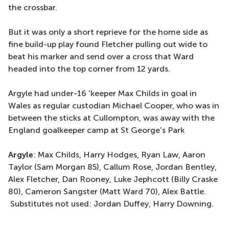
the crossbar.
But it was only a short reprieve for the home side as
fine build-up play found Fletcher pulling out wide to
beat his marker and send over a cross that Ward
headed into the top corner from 12 yards.
Argyle had under-16 'keeper Max Childs in goal in
Wales as regular custodian Michael Cooper, who was in
between the sticks at Cullompton, was away with the
England goalkeeper camp at St George's Park
Argyle
: Max Childs, Harry Hodges, Ryan Law, Aaron
Taylor (Sam Morgan 85), Callum Rose, Jordan Bentley,
Alex Fletcher, Dan Rooney, Luke Jephcott (Billy Craske
80), Cameron Sangster (Matt Ward 70), Alex Battle.
Substitutes not used: Jordan Duffey, Harry Downing.