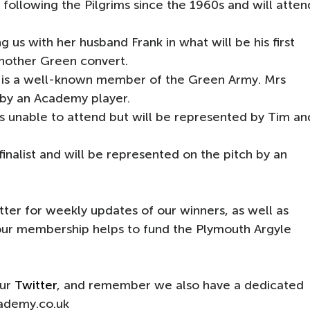
following the Pilgrims since the 1960s and will atten
g us with her husband Frank in what will be his first
another Green convert.
h is a well-known member of the Green Army. Mrs
 by an Academy player.
 unable to attend but will be represented by Tim an
finalist and will be represented on the pitch by an
ter for weekly updates of our winners, as well as
your membership helps to fund the Plymouth Argyle
our
Twitter
, and remember we also have a dedicated
ademy.co.uk