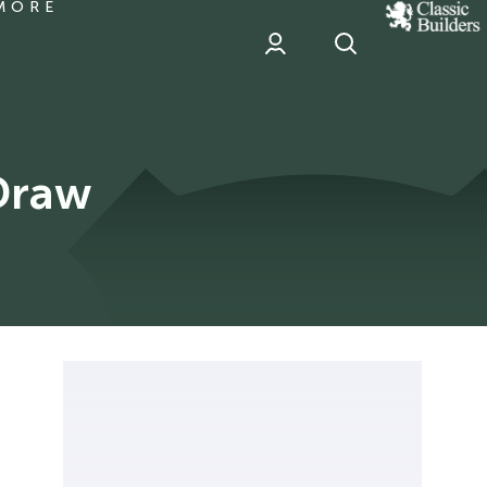
MORE
classic
Builder
header
sponsor
Draw