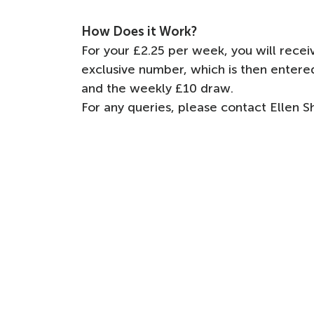
How Does it Work?
For your £2.25 per week, you will rec
exclusive number, which is then enter
and the weekly £10 draw.
For any queries, please contact Ellen 