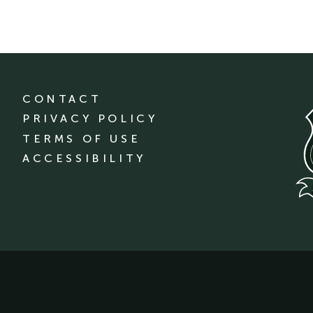
CONTACT
PRIVACY POLICY
TERMS OF USE
ACCESSIBILITY