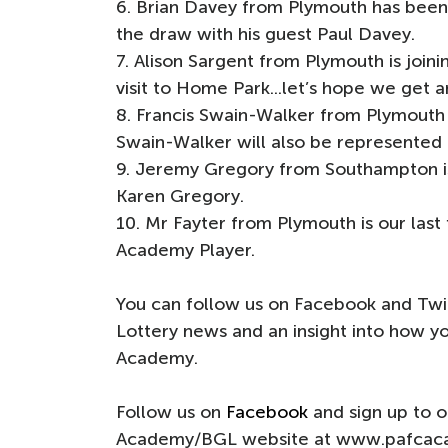
6. Brian Davey from Plymouth has been 
the draw with his guest Paul Davey.
7. Alison Sargent from Plymouth is joinin
visit to Home Park...let’s hope we get 
8. Francis Swain-Walker from Plymout
Swain-Walker will also be represented
9. Jeremy Gregory from Southampton is
Karen Gregory.
10. Mr Fayter from Plymouth is our last 
Academy Player.
You can follow us on Facebook and Twit
Lottery news and an insight into how 
Academy.
Follow us on
Facebook
and sign up to 
Academy/BGL website at www.pafcac