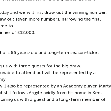
oday and we will first draw out the winning number,
draw out seven more numbers, narrowing the final
ime to
winner of £12,000.
o is 66 years-old and long-term season-ticket
g us with three guests for the big draw.
y unable to attend but will be represented by a
my.
will also be represented by an Academy player. Mart
t still follows Argyle avidly from his home in Kent.
e joining us with a guest and a long-term member of