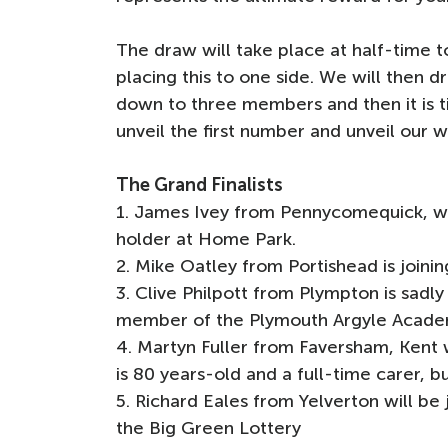
The draw will take place at half-time t
placing this to one side. We will then 
down to three members and then it is t
unveil the first number and unveil our 
The Grand Finalists
1. James Ivey from Pennycomequick, wh
holder at Home Park.
2. Mike Oatley from Portishead is joinin
3. Clive Philpott from Plympton is sadl
member of the Plymouth Argyle Acade
4. Martyn Fuller from Faversham, Kent 
is 80 years-old and a full-time carer, bu
5. Richard Eales from Yelverton will b
the Big Green Lottery