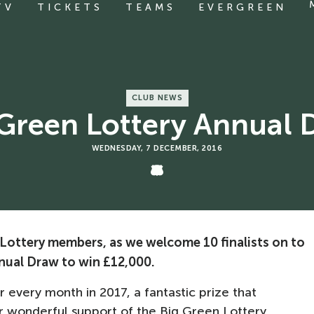
TV
TICKETS
TEAMS
EVERGREEN
CLUB NEWS
 Green Lottery Annual 
WEDNESDAY, 7 DECEMBER, 2016
 Lottery members, as we welcome 10 finalists on to
nnual Draw to win £12,000.
or every month in 2017, a fantastic prize that
r wonderful support of the Big Green Lottery.