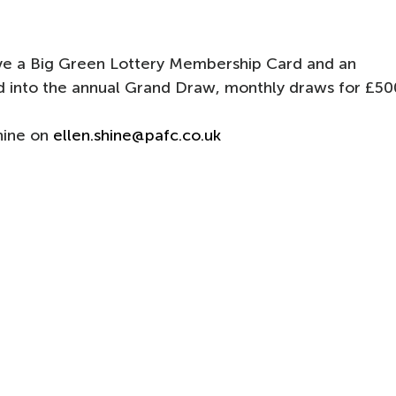
eive a Big Green Lottery Membership Card and an
ed into the annual Grand Draw, monthly draws for £50
Shine on
ellen.shine@pafc.co.uk