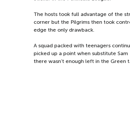
The hosts took full advantage of the st
corner but the Pilgrims then took control
edge the only drawback.
A squad packed with teenagers continue
picked up a point when substitute Sam
there wasn’t enough left in the Green ta