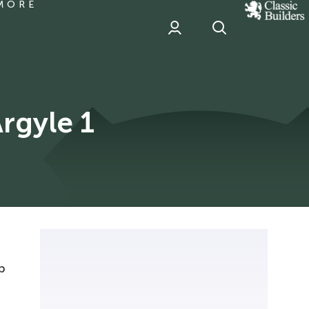
MORE
classic
Builder
header
sponsor
Argyle 1
p