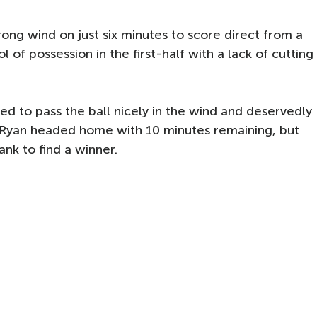
rong wind on just six minutes to score direct from a
 of possession in the first-half with a lack of cutting
d to pass the ball nicely in the wind and deservedly
 Ryan headed home with 10 minutes remaining, but
nk to find a winner.