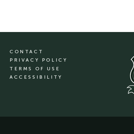
CONTACT
PRIVACY POLICY
TERMS OF USE
ACCESSIBILITY