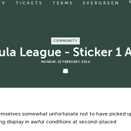
TV
TICKETS
TEAMS
EVERGREEN
COMMUNITY
la League - Sticker 1 
MONDAY, 22 FEBRUARY, 2016
emselves somewhat unfortunate not to have picked u
ing display in awful conditions at second-placed