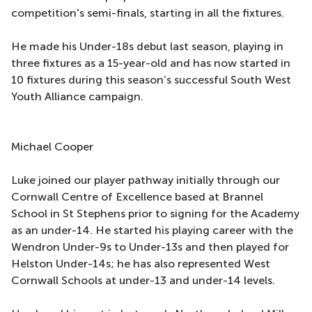
competition's semi-finals, starting in all the fixtures.
He made his Under-18s debut last season, playing in
three fixtures as a 15-year-old and has now started in
10 fixtures during this season’s successful South West
Youth Alliance campaign.
Michael Cooper
Luke joined our player pathway initially through our
Cornwall Centre of Excellence based at Brannel
School in St Stephens prior to signing for the Academy
as an under-14. He started his playing career with the
Wendron Under-9s to Under-13s and then played for
Helston Under-14s; he has also represented West
Cornwall Schools at under-13 and under-14 levels.