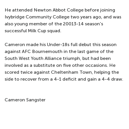
He attended Newton Abbot College before joining
Ivybridge Community College two years ago, and was
also young member of the 20013-14 season's
successful Milk Cup squad.
Cameron made his Under-18s full debut this season
against AFC Bournemouth in the last game of the
South West Youth Alliance triumph, but had been
involved as a substitute on five other occasions. He
scored twice against Cheltenham Town, helping the
side to recover from a 4-1 deficit and gain a 4-4 draw.
Cameron Sangster