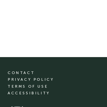
CONTACT
PRIVACY POLICY
TERMS OF USE
ACCESSIBILITY