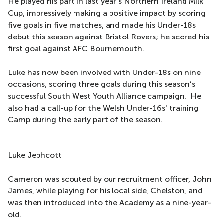
He played his part in last year's Northern Ireland Milk
Cup, impressively making a positive impact by scoring
five goals in five matches, and made his Under-18s
debut this season against Bristol Rovers; he scored his
first goal against AFC Bournemouth.
Luke has now been involved with Under-18s on nine
occasions, scoring three goals during this season’s
successful South West Youth Alliance campaign. He
also had a call-up for the Welsh Under-16s' training
Camp during the early part of the season.
Luke Jephcott
Cameron was scouted by our recruitment officer, John
James, while playing for his local side, Chelston, and
was then introduced into the Academy as a nine-year-
old.