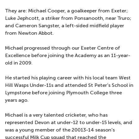
They are: Michael Cooper, a goalkeeper from Exeter;
Luke Jephcott, a striker from Ponsanooth, near Truro;
and Cameron Sangster, a left-sided midfield player
from Newton Abbot.
Michael progressed through our Exeter Centre of
Excellence before joining the Academy as an 11-year-
old in 2009.
He started his playing career with his local team West
Hill Wasps Under-11s and attended St Peter’s School in
Lympstone before joining Plymouth College three
years ago.
Michael is a very talented cricketer, who has
represented Devon at under-12 to under-15 levels, and
was a young member of the 20013-14 season's
successful Milk Cup squad that reached the