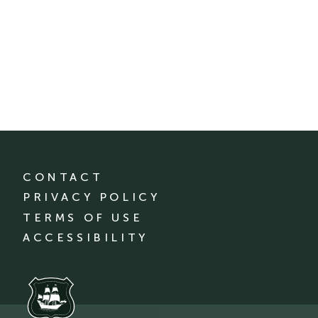
CONTACT
PRIVACY POLICY
TERMS OF USE
ACCESSIBILITY