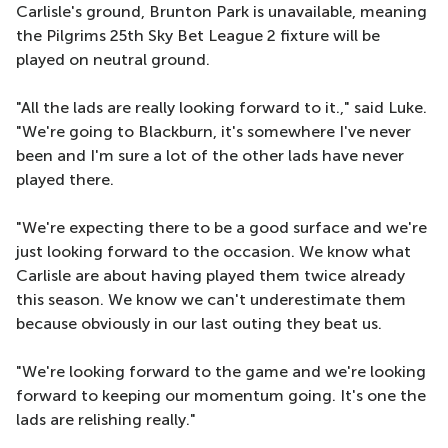
Carlisle's ground, Brunton Park is unavailable, meaning
the Pilgrims 25th Sky Bet League 2 fixture will be
played on neutral ground.
"All the lads are really looking forward to it.," said Luke.
"We're going to Blackburn, it's somewhere I've never
been and I'm sure a lot of the other lads have never
played there.
"We're expecting there to be a good surface and we're
just looking forward to the occasion. We know what
Carlisle are about having played them twice already
this season. We know we can't underestimate them
because obviously in our last outing they beat us.
"We're looking forward to the game and we're looking
forward to keeping our momentum going. It's one the
lads are relishing really."