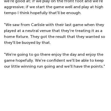
we're good at; if we play on the front foot and we're
aggressive; if we start the game well and play at high
tempo I think hopefully that'll be enough.
"We saw from Carlisle with their last game when they
played at a neutral venue that they're treating it as a
home fixture. They got the result that they wanted so
they'll be buoyed by that.
"We're going to go there enjoy the day and enjoy the
game hopefully. We're confident we'll be able to keep
our little winning run going and we'll have the points."