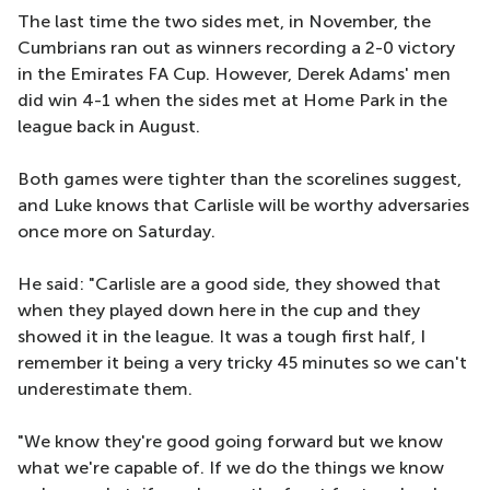
The last time the two sides met, in November, the
Cumbrians ran out as winners recording a 2-0 victory
in the Emirates FA Cup. However, Derek Adams' men
did win 4-1 when the sides met at Home Park in the
league back in August.
Both games were tighter than the scorelines suggest,
and Luke knows that Carlisle will be worthy adversaries
once more on Saturday.
He said: "Carlisle are a good side, they showed that
when they played down here in the cup and they
showed it in the league. It was a tough first half, I
remember it being a very tricky 45 minutes so we can't
underestimate them.
"We know they're good going forward but we know
what we're capable of. If we do the things we know