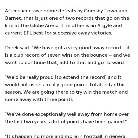
After successive home defeats by Grimsby Town and
Barnet, that is just one of two records that go on the
line at the Globe Arena. The other is an Argyle and
current EFL best for successive away victories.
Derek said: “We have got a very good away record – it
is a club record of seven wins on the bounce – and we
want to continue that, add to that and go forward.
“We’d be really proud [to extend the record] and it
would put us on a really good points total so far this
season. We are going there to try win the match and
come away with three points.
“We’ve done exceptionally well away from home over
the last two years; a lot of points have been gained.”
“It’s happening more and more in football in general, I