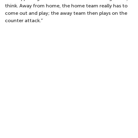
think. Away from home, the home team really has to
come out and play; the away team then plays on the
counter attack.”