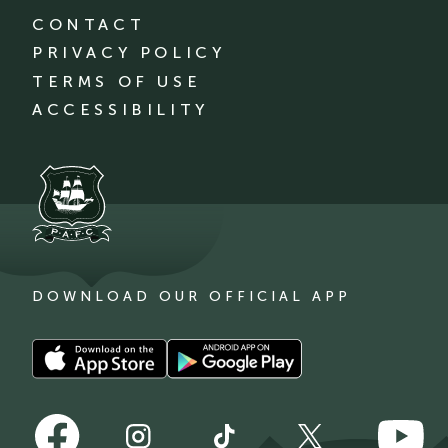
CONTACT
PRIVACY POLICY
TERMS OF USE
ACCESSIBILITY
DOWNLOAD OUR OFFICIAL APP
Download
Download
our
our
app
app
Follow
Follow
on
on
Follow
Follow
Follow