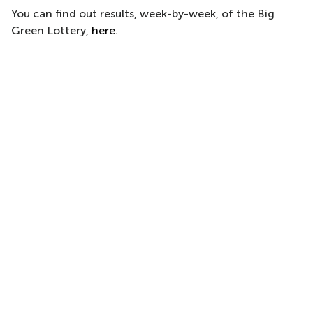
You can find out results, week-by-week, of the Big
Green Lottery,
here
.