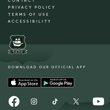
CONTACT
PRIVACY POLICY
TERMS OF USE
ACCESSIBILITY
DOWNLOAD OUR OFFICIAL APP
Download
Download
our
our
app
app
Follow
Follow
on
on
Follow
Follow
Follow
us
us
the
the
us
us
us