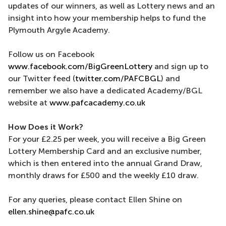
updates of our winners, as well as Lottery news and an
insight into how your membership helps to fund the
Plymouth Argyle Academy.
Follow us on Facebook
www.facebook.com/BigGreenLottery
and sign up to
our Twitter feed (
twitter.com/PAFCBGL
) and
remember we also have a dedicated Academy/BGL
website at
www.pafcacademy.co.uk
How Does it Work?
For your £2.25 per week, you will receive a Big Green
Lottery Membership Card and an exclusive number,
which is then entered into the annual Grand Draw,
monthly draws for £500 and the weekly £10 draw.
For any queries, please contact Ellen Shine on
ellen.shine@pafc.co.uk