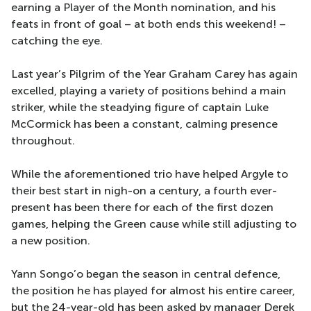
earning a Player of the Month nomination, and his
feats in front of goal – at both ends this weekend! –
catching the eye.
Last year’s Pilgrim of the Year Graham Carey has again
excelled, playing a variety of positions behind a main
striker, while the steadying figure of captain Luke
McCormick has been a constant, calming presence
throughout.
While the aforementioned trio have helped Argyle to
their best start in nigh-on a century, a fourth ever-
present has been there for each of the first dozen
games, helping the Green cause while still adjusting to
a new position.
Yann Songo’o began the season in central defence,
the position he has played for almost his entire career,
but the 24-year-old has been asked by manager Derek