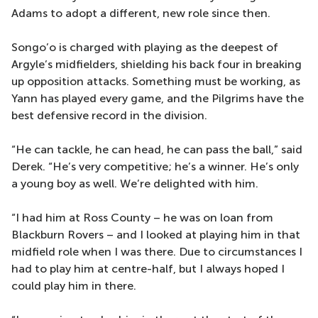
Adams to adopt a different, new role since then.
Songo’o is charged with playing as the deepest of
Argyle’s midfielders, shielding his back four in breaking
up opposition attacks. Something must be working, as
Yann has played every game, and the Pilgrims have the
best defensive record in the division.
“He can tackle, he can head, he can pass the ball,” said
Derek. “He’s very competitive; he’s a winner. He’s only
a young boy as well. We’re delighted with him.
“I had him at Ross County – he was on loan from
Blackburn Rovers – and I looked at playing him in that
midfield role when I was there. Due to circumstances I
had to play him at centre-half, but I always hoped I
could play him in there.