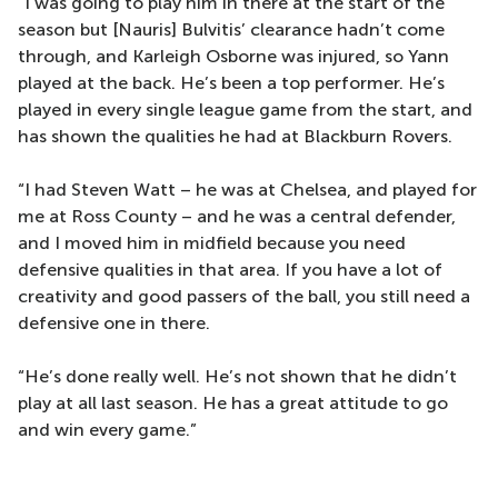
“I was going to play him in there at the start of the
season but [Nauris] Bulvitis’ clearance hadn’t come
through, and Karleigh Osborne was injured, so Yann
played at the back. He’s been a top performer. He’s
played in every single league game from the start, and
has shown the qualities he had at Blackburn Rovers.
“I had Steven Watt – he was at Chelsea, and played for
me at Ross County – and he was a central defender,
and I moved him in midfield because you need
defensive qualities in that area. If you have a lot of
creativity and good passers of the ball, you still need a
defensive one in there.
“He’s done really well. He’s not shown that he didn’t
play at all last season. He has a great attitude to go
and win every game.”