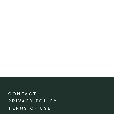
CONTACT
PRIVACY POLICY
TERMS OF USE