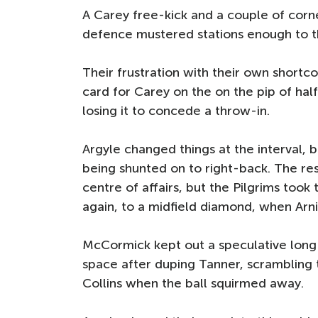
A Carey free-kick and a couple of corne
defence mustered stations enough to th
Their frustration with their own shortc
card for Carey on the on the pip of half
losing it to concede a throw-in.
Argyle changed things at the interval, b
being shunted on to right-back. The re
centre of affairs, but the Pilgrims too
again, to a midfield diamond, when Arn
McCormick kept out a speculative long
space after duping Tanner, scrambling 
Collins when the ball squirmed away.