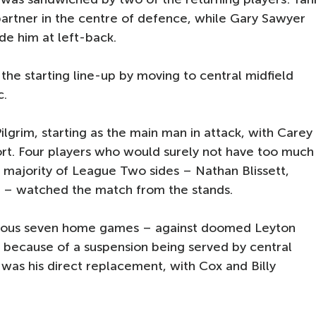
partner in the centre of defence, while Gary Sawyer
de him at left-back.
 the starting line-up by moving to central midfield
c.
ilgrim, starting as the main man in attack, with Carey
rt. Four players who would surely not have too much
a majority of League Two sides – Nathan Blissett,
ik – watched the match from the stands.
revious seven home games – against doomed Leyton
 because of a suspension being served by central
as his direct replacement, with Cox and Billy