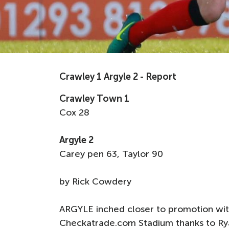
Crawley 1 Argyle 2 - Report
Crawley Town 1
Cox 28
Argyle 2
Carey pen 63, Taylor 90
by Rick Cowdery
ARGYLE inched closer to promotion with
Checkatrade.com Stadium thanks to Ryan