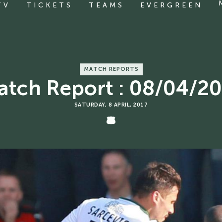
TV
TICKETS
TEAMS
EVERGREEN
MATCH REPORTS
tch Report : 08/04/2
SATURDAY, 8 APRIL, 2017