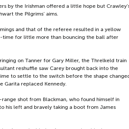
rs by the Irishman offered a little hope but Crawley’
wart the Pilgrims’ aims.
omings and that of the referee resulted in a yellow
-time for little more than bouncing the ball after
ringing on Tanner for Gary Miller, the Threlkeld train
sultant reshuffle saw Carey brought back into the
k time to settle to the switch before the shape change
ie Garita replaced Kennedy.
-range shot from Blackman, who found himself in
to his left and bravely taking a boot from James