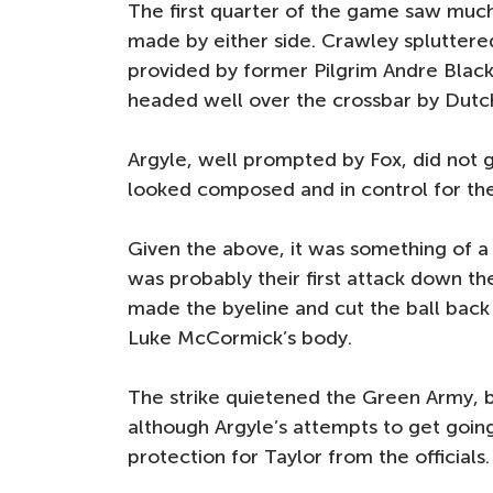
The first quarter of the game saw much 
made by either side. Crawley spluttered 
provided by former Pilgrim Andre Black
headed well over the crossbar by Dutc
Argyle, well prompted by Fox, did not 
looked composed and in control for the
Given the above, it was something of a
was probably their first attack down th
made the byeline and cut the ball back p
Luke McCormick’s body.
The strike quietened the Green Army, b
although Argyle’s attempts to get going 
protection for Taylor from the officials.