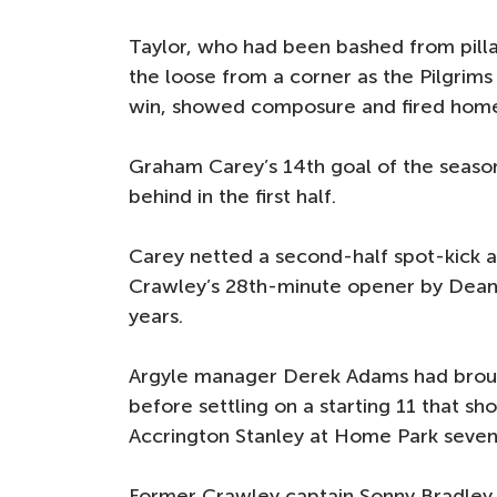
Taylor, who had been bashed from pilla
the loose from a corner as the Pilgrims
win, showed composure and fired hom
Graham Carey’s 14th goal of the season
behind in the first half.
Carey netted a second-half spot-kick a
Crawley’s 28th-minute opener by Dean Co
years.
Argyle manager Derek Adams had brough
before settling on a starting 11 that s
Accrington Stanley at Home Park seven 
Former Crawley captain Sonny Bradley 