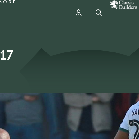
MORE
classic
Builder
header
sponsor
017