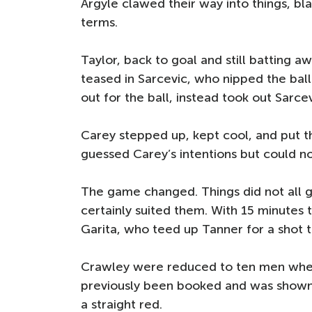
Argyle clawed their way into things, bl
terms.
Taylor, back to goal and still batting a
teased in Sarcevic, who nipped the bal
out for the ball, instead took out Sarcev
Carey stepped up, kept cool, and put t
guessed Carey’s intentions but could no
The game changed. Things did not all g
certainly suited them. With 15 minutes 
Garita, who teed up Tanner for a shot 
Crawley were reduced to ten men when 
previously been booked and was shown
a straight red.