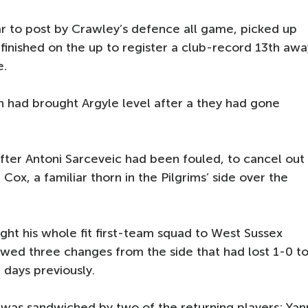
r to post by Crawley’s defence all game, picked up
 finished on the up to register a club-record 13th awa
e.
 had brought Argyle level after a they had gone
fter Antoni Sarceveic had been fouled, to cancel out
x, a familiar thorn in the Pilgrims’ side over the
t his whole fit first-team squad to West Sussex
howed three changes from the side that had lost 1-0 t
days previously.
was sandwiched by two of the returning players: Yan