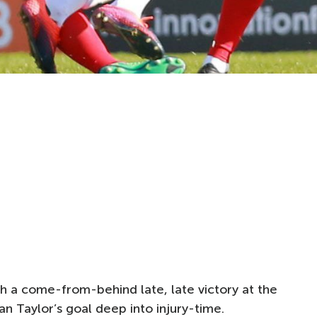
 a come-from-behind late, late victory at the
 Taylor’s goal deep into injury-time.