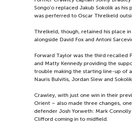
Songo’o replaced Jakub Sokolik as his 
was perferred to Oscar Threlkeld outsi
Threlkeld, though, retained his place in
alongside David Fox and Antoni Sarcevi
Forward Taylor was the third recalled P
and Matty Kennedy providing the suppo
trouble making the starting line-up of 
Nauris Bulvitis, Jordan Slew and Sokol
Crawley, with just one win in their p
Orient – also made three changes, one
defender Josh Yorweth: Mark Connolly w
Clifford coming in to midfield.