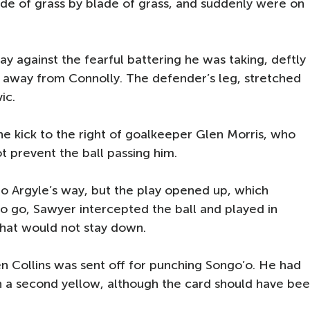
ade of grass by blade of grass, and suddenly were on
way against the fearful battering he was taking, deftly
l away from Connolly. The defender’s leg, stretched
ic.
he kick to the right of goalkeeper Glen Morris, who
t prevent the ball passing him.
o Argyle’s way, but the play opened up, which
to go, Sawyer intercepted the ball and played in
that would not stay down.
Collins was sent off for punching Songo’o. He had
 a second yellow, although the card should have be