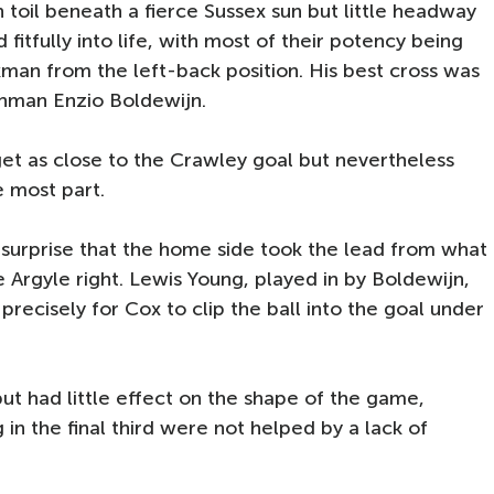
toil beneath a fierce Sussex sun but little headway
fitfully into life, with most of their potency being
man from the left-back position. His best cross was
hman Enzio Boldewijn.
get as close to the Crawley goal but nevertheless
 most part.
 surprise that the home side took the lead from what
e Argyle right. Lewis Young, played in by Boldewijn,
recisely for Cox to clip the ball into the goal under
ut had little effect on the shape of the game,
in the final third were not helped by a lack of