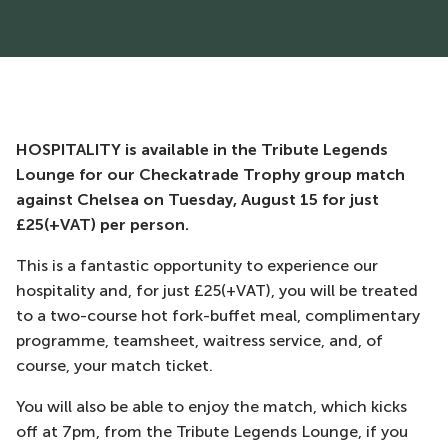
HOSPITALITY is available in the Tribute Legends
Lounge for our Checkatrade Trophy group match
against Chelsea on Tuesday, August 15 for just
£25(+VAT) per person.
This is a fantastic opportunity to experience our
hospitality and, for just £25(+VAT), you will be treated
to a two-course hot fork-buffet meal, complimentary
programme, teamsheet, waitress service, and, of
course, your match ticket.
You will also be able to enjoy the match, which kicks
off at 7pm, from the Tribute Legends Lounge, if you