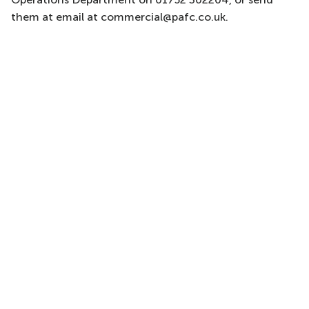
them at email at commercial@pafc.co.uk.