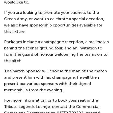
would like to.
If you are looking to promote your business to the
Green Army, or want to celebrate a special occasion,
we also have sponsorship opportunities available for
this fixture.
Packages include a champagne reception, a pre-match
behind the scenes ground tour, and an invitation to
form the guard of honour welcoming the teams on to
the pitch.
The Match Sponsor will choose the man of the match
and present him with his champagne; he will then
present our various sponsors with their signed
memorabilia from the evening.
For more information, or to book your seat in the
Tribute Legends Lounge, contact the Commercial
Operations Department on 01752 302204, or send