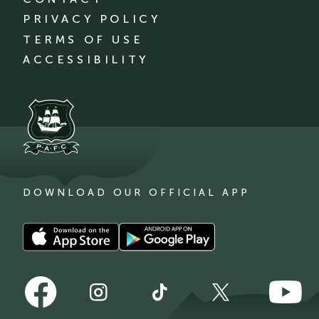
PRIVACY POLICY
TERMS OF USE
ACCESSIBILITY
DOWNLOAD OUR OFFICIAL APP
Download
Download
our
our
app
app
Follow
Follow
on
on
Follow
Follow
Follow
us
us
the
the
us
us
us
on
on