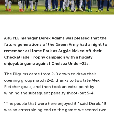
ARGYLE manager Derek Adams was pleased that the
future generations of the Green Army had a night to
remember at Home Park as Argyle kicked off their
Checkatrade Trophy campaign with a hugely
enjoyable game against Chelsea Under-21s.
The Pilgrims came from 2-0 down to draw their
opening group match 2-2, thanks to two late Alex
Fletcher goals, and then took an extra point by
winning the subsequent penalty shoot-out 5-4.
“The people that were here enjoyed it," said Derek. "It
was an entertaining end to the game: we scored two