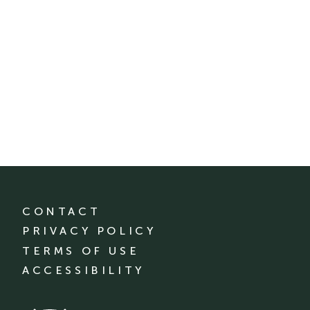
CONTACT
PRIVACY POLICY
TERMS OF USE
ACCESSIBILITY