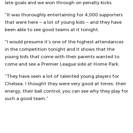
late goals and we won through on penalty kicks.
“It was thoroughly entertaining for 4,000 supporters
that were here – a lot of young kids – and they have
been able to see good teams at it tonight.
“I would presume it’s one of the highest attendances
in the competition tonight and it shows that the
young kids that come with their parents wanted to
come and see a Premier League side at Home Park.
“They have seen a lot of talented young players for
Chelsea. I thought they were very good at times; their
energy, their ball control, you can see why they play for
such a good team.”