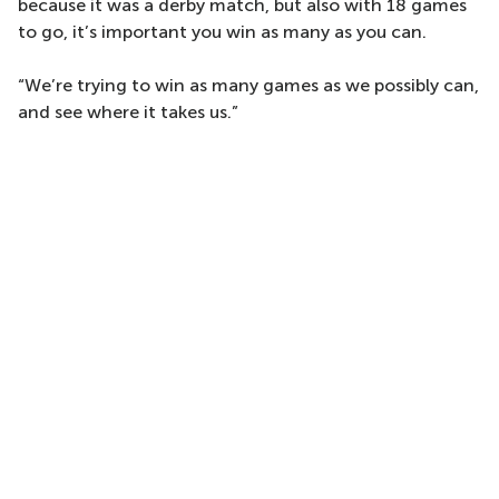
because it was a derby match, but also with 18 games
to go, it’s important you win as many as you can.
“We’re trying to win as many games as we possibly can,
and see where it takes us.”