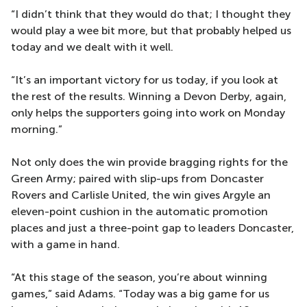
“I didn’t think that they would do that; I thought they
would play a wee bit more, but that probably helped us
today and we dealt with it well.
“It’s an important victory for us today, if you look at
the rest of the results. Winning a Devon Derby, again,
only helps the supporters going into work on Monday
morning.”
Not only does the win provide bragging rights for the
Green Army; paired with slip-ups from Doncaster
Rovers and Carlisle United, the win gives Argyle an
eleven-point cushion in the automatic promotion
places and just a three-point gap to leaders Doncaster,
with a game in hand.
“At this stage of the season, you’re about winning
games,” said Adams. “Today was a big game for us