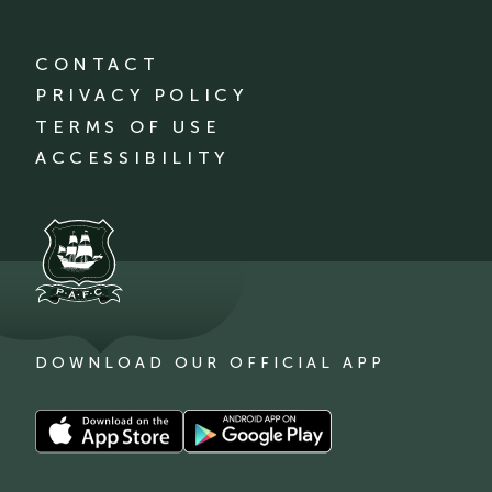
CONTACT
PRIVACY POLICY
TERMS OF USE
ACCESSIBILITY
DOWNLOAD OUR OFFICIAL APP
Download
Download
our
our
app
app