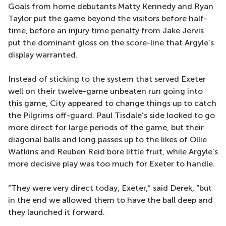
Goals from home debutants Matty Kennedy and Ryan
Taylor put the game beyond the visitors before half-
time, before an injury time penalty from Jake Jervis
put the dominant gloss on the score-line that Argyle’s
display warranted.
Instead of sticking to the system that served Exeter
well on their twelve-game unbeaten run going into
this game, City appeared to change things up to catch
the Pilgrims off-guard. Paul Tisdale’s side looked to go
more direct for large periods of the game, but their
diagonal balls and long passes up to the likes of Ollie
Watkins and Reuben Reid bore little fruit, while Argyle’s
more decisive play was too much for Exeter to handle.
“They were very direct today, Exeter,” said Derek, “but
in the end we allowed them to have the ball deep and
they launched it forward.