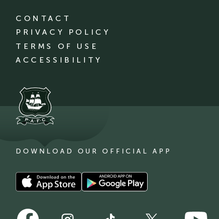
CONTACT
PRIVACY POLICY
TERMS OF USE
ACCESSIBILITY
DOWNLOAD OUR OFFICIAL APP
Download
Download
our
our
app
app
Follow
Follow
on
on
Follow
Follow
Follow