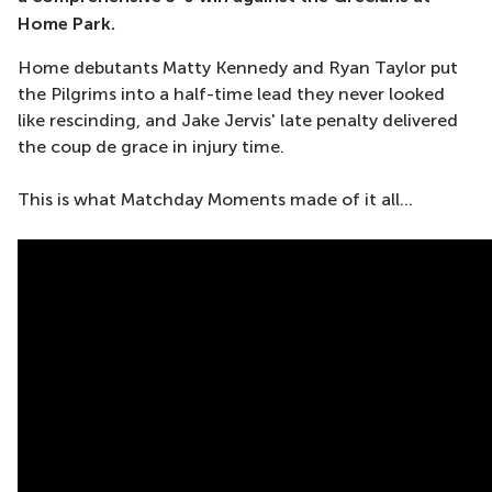
Home Park.
Home debutants Matty Kennedy and Ryan Taylor put
the Pilgrims into a half-time lead they never looked
like rescinding, and Jake Jervis' late penalty delivered
the coup de grace in injury time.
This is what Matchday Moments made of it all...