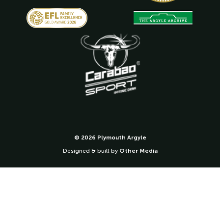
© 2026 Plymouth Argyle
Designed & built by
Other Media