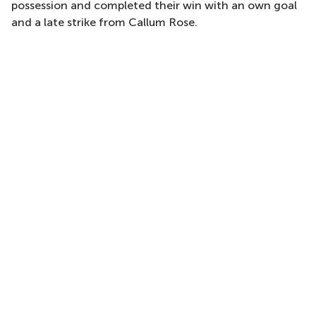
possession and completed their win with an own goal
and a late strike from Callum Rose.