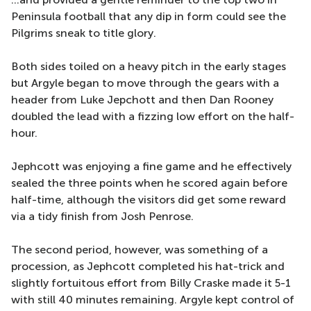
Peninsula football that any dip in form could see the
Pilgrims sneak to title glory.
Both sides toiled on a heavy pitch in the early stages
but Argyle began to move through the gears with a
header from Luke Jepchott and then Dan Rooney
doubled the lead with a fizzing low effort on the half-
hour.
Jephcott was enjoying a fine game and he effectively
sealed the three points when he scored again before
half-time, although the visitors did get some reward
via a tidy finish from Josh Penrose.
The second period, however, was something of a
procession, as Jephcott completed his hat-trick and
slightly fortuitous effort from Billy Craske made it 5-1
with still 40 minutes remaining. Argyle kept control of