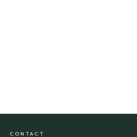
CONTACT