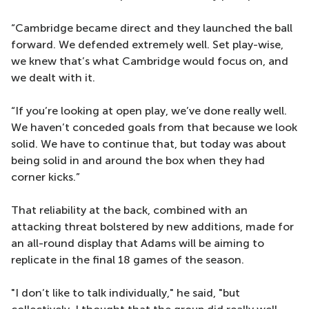
“Cambridge became direct and they launched the ball
forward. We defended extremely well. Set play-wise,
we knew that’s what Cambridge would focus on, and
we dealt with it.
“If you’re looking at open play, we’ve done really well.
We haven’t conceded goals from that because we look
solid. We have to continue that, but today was about
being solid in and around the box when they had
corner kicks.”
That reliability at the back, combined with an
attacking threat bolstered by new additions, made for
an all-round display that Adams will be aiming to
replicate in the final 18 games of the season.
"I don’t like to talk individually," he said, "but