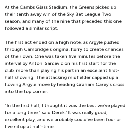
At the Cambs Glass Stadium, the Greens picked up
their tenth away win of the Sky Bet League Two
season, and many of the nine that preceded this one
followed a similar script.
The first act ended on a high note, as Argyle pushed
through Cambridge’s original flurry to create chances
of their own. One was taken five minutes before the
interval by Antoni Sarcevic on his first start for the
club, more than playing his part in an excellent first-
half showing. The attacking midfielder capped up a
flowing Argyle move by heading Graham Carey’s cross
into the top corner.
“In the first half, I thought it was the best we’ve played
for a long time,” said Derek.“It was really good,
excellent play, and we probably could’ve been four or
five nil up at half-time.