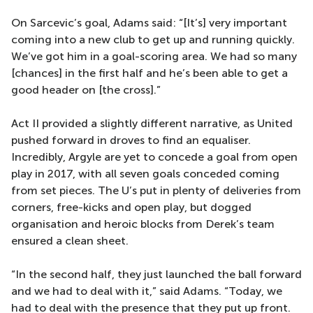
On Sarcevic’s goal, Adams said: “[It’s] very important
coming into a new club to get up and running quickly.
We’ve got him in a goal-scoring area. We had so many
[chances] in the first half and he’s been able to get a
good header on [the cross].”
Act II provided a slightly different narrative, as United
pushed forward in droves to find an equaliser.
Incredibly, Argyle are yet to concede a goal from open
play in 2017, with all seven goals conceded coming
from set pieces. The U’s put in plenty of deliveries from
corners, free-kicks and open play, but dogged
organisation and heroic blocks from Derek’s team
ensured a clean sheet.
“In the second half, they just launched the ball forward
and we had to deal with it,” said Adams. “Today, we
had to deal with the presence that they put up front.