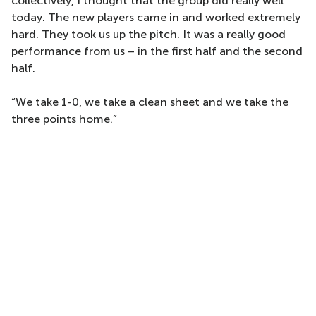
collectively, I thought that the group did really well
today. The new players came in and worked extremely
hard. They took us up the pitch. It was a really good
performance from us – in the first half and the second
half.
“We take 1-0, we take a clean sheet and we take the
three points home.”