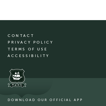
CONTACT
PRIVACY POLICY
TERMS OF USE
ACCESSIBILITY
DOWNLOAD OUR OFFICIAL APP