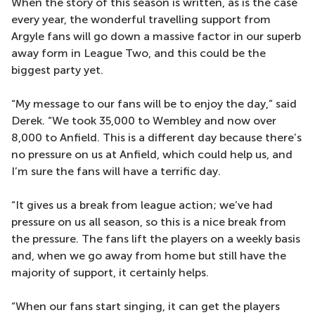
When the story of this season is written, as is the case
every year, the wonderful travelling support from
Argyle fans will go down a massive factor in our superb
away form in League Two, and this could be the
biggest party yet.
“My message to our fans will be to enjoy the day,” said
Derek. “We took 35,000 to Wembley and now over
8,000 to Anfield. This is a different day because there’s
no pressure on us at Anfield, which could help us, and
I’m sure the fans will have a terrific day.
“It gives us a break from league action; we’ve had
pressure on us all season, so this is a nice break from
the pressure. The fans lift the players on a weekly basis
and, when we go away from home but still have the
majority of support, it certainly helps.
“When our fans start singing, it can get the players