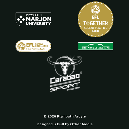
© 2026 Plymouth Argyle
Designed & built by
Other Media