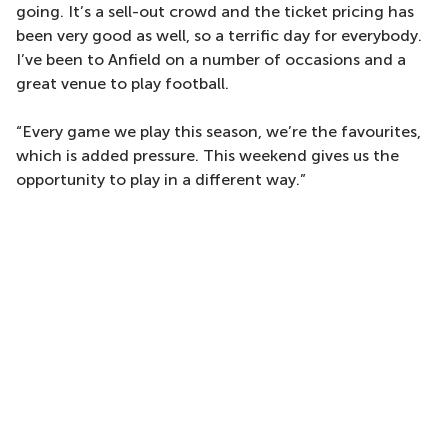
going. It’s a sell-out crowd and the ticket pricing has
been very good as well, so a terrific day for everybody.
I’ve been to Anfield on a number of occasions and a
great venue to play football.
“Every game we play this season, we’re the favourites,
which is added pressure. This weekend gives us the
opportunity to play in a different way.”