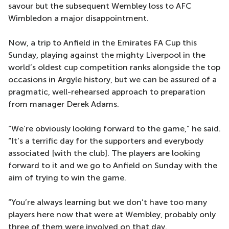
savour but the subsequent Wembley loss to AFC
Wimbledon a major disappointment.
Now, a trip to Anfield in the Emirates FA Cup this
Sunday, playing against the mighty Liverpool in the
world’s oldest cup competition ranks alongside the top
occasions in Argyle history, but we can be assured of a
pragmatic, well-rehearsed approach to preparation
from manager Derek Adams.
“We’re obviously looking forward to the game,” he said.
“It’s a terrific day for the supporters and everybody
associated [with the club]. The players are looking
forward to it and we go to Anfield on Sunday with the
aim of trying to win the game.
“You’re always learning but we don’t have too many
players here now that were at Wembley, probably only
three of them were involved on that day.