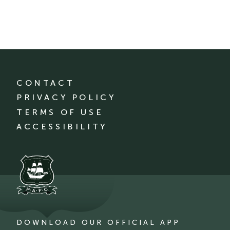
CONTACT
PRIVACY POLICY
TERMS OF USE
ACCESSIBILITY
DOWNLOAD OUR OFFICIAL APP