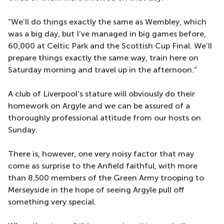
“We’ll do things exactly the same as Wembley, which
was a big day, but I’ve managed in big games before,
60,000 at Celtic Park and the Scottish Cup Final. We’ll
prepare things exactly the same way, train here on
Saturday morning and travel up in the afternoon.”
A club of Liverpool’s stature will obviously do their
homework on Argyle and we can be assured of a
thoroughly professional attitude from our hosts on
Sunday.
There is, however, one very noisy factor that may
come as surprise to the Anfield faithful, with more
than 8,500 members of the Green Army trooping to
Merseyside in the hope of seeing Argyle pull off
something very special.