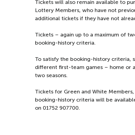
Tickets will also remain available to 
Lottery Members, who have not previou
additional tickets if they have not alre
Tickets – again up to a maximum of two
booking-history criteria.
To satisfy the booking-history criteria
different first-team games – home or a
two seasons.
Tickets for Green and White Members,
booking-history criteria will be availabl
on 01752 907700.