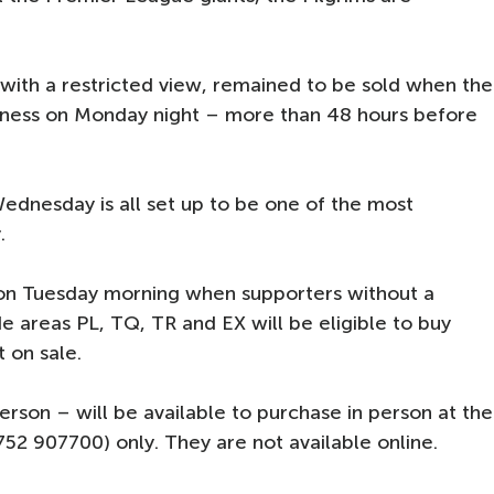
.
 with a restricted view, remained to be sold when the
iness on Monday night – more than 48 hours before
Wednesday is all set up to be one of the most
.
 on Tuesday morning when supporters without a
de areas PL, TQ, TR and EX will be eligible to buy
t on sale.
son – will be available to purchase in person at the
752 907700) only. They are not available online.