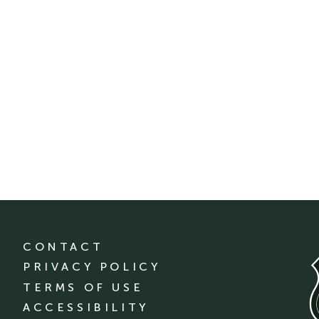
CONTACT
PRIVACY POLICY
TERMS OF USE
ACCESSIBILITY