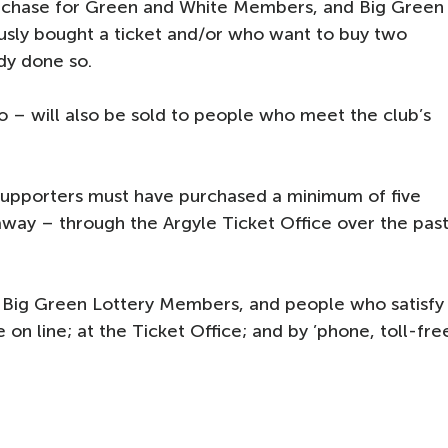
purchase for Green and White Members, and Big Green
sly bought a ticket and/or who want to buy two
ady done so.
 – will also be sold to people who meet the club’s
, supporters must have purchased a minimum of five
way – through the Argyle Ticket Office over the pas
 Big Green Lottery Members, and people who satisfy
e on line; at the Ticket Office; and by ’phone, toll-fre