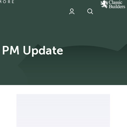
MORE
classic
Builder
header
sponsor
y PM Update