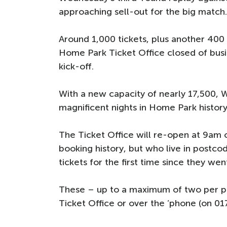
approaching sell-out for the big match
Around 1,000 tickets, plus another 400
Home Park Ticket Office closed of bus
kick-off.
With a new capacity of nearly 17,500, 
magnificent nights in Home Park history
The Ticket Office will re-open at 9am
booking history, but who live in postco
tickets for the first time since they wen
These – up to a maximum of two per per
Ticket Office or over the ’phone (on 01