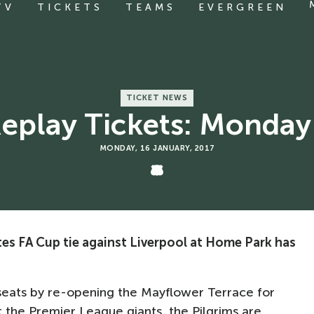
TV
TICKETS
TEAMS
EVERGREEN
TICKET NEWS
Replay Tickets: Monda
MONDAY, 16 JANUARY, 2017
tes FA Cup tie against Liverpool at Home Park has
seats by re-opening the Mayflower Terrace for
 the Premier League giants, the Pilgrims are