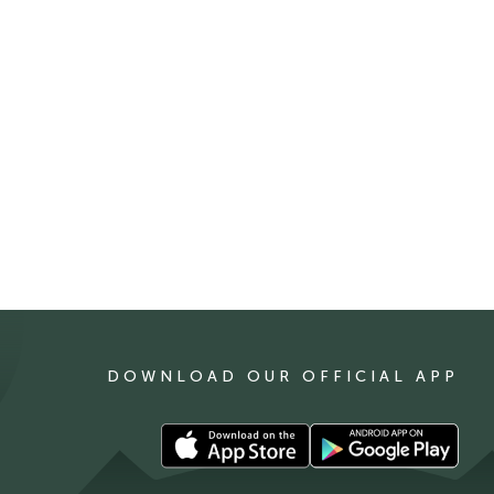
DOWNLOAD OUR OFFICIAL APP
Download
Download
our
our
app
app