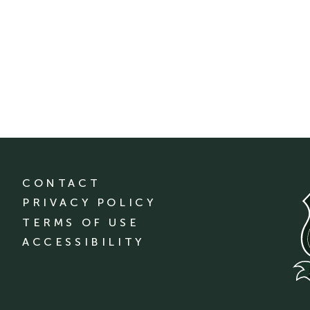
CONTACT
PRIVACY POLICY
TERMS OF USE
ACCESSIBILITY