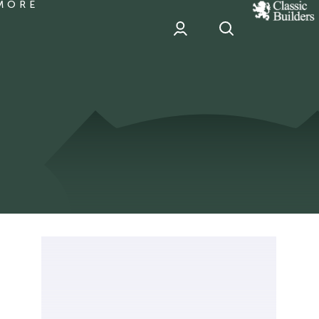
MORE
classic
Builder
header
sponsor