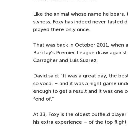
Like the animal whose name he bears,
slyness. Foxy has indeed never tasted d
played there only once.
That was back in October 2011, when a
Barclay’s Premier League draw against 
Carragher and Luis Suarez.
David said: “It was a great day, the b
so vocal – and it was a night game unde
enough to get a result and it was one 
fond of.”
At 33, Foxy is the oldest outfield player
his extra experience – of the top fligh