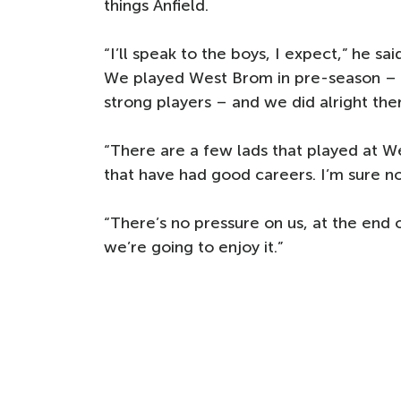
things Anfield.
“I’ll speak to the boys, I expect,” he s
We played West Brom in pre-season – t
strong players – and we did alright the
“There are a few lads that played at We
that have had good careers. I’m sure no
“There’s no pressure on us, at the end 
we’re going to enjoy it.”