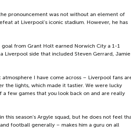
 the pronouncement was not without an element of
efeat at Liverpool’s iconic stadium. However, he has
 goal from Grant Holt earned Norwich City a 1-1
a Liverpool side that included Steven Gerrard, Jamie
est atmosphere I have come across – Liverpool fans ar
r the lights, which made it tastier. We were lucky
of a few games that you look back on and are really
 in this season’s Argyle squad, but he does not feel th
t and football generally – makes him a guru on all