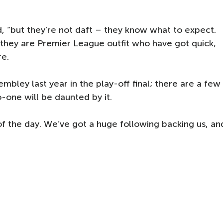
aid, “but they’re not daft – they know what to expect.
hey are Premier League outfit who have got quick,
re.
mbley last year in the play-off final; there are a few
-one will be daunted by it.
of the day. We’ve got a huge following backing us, an