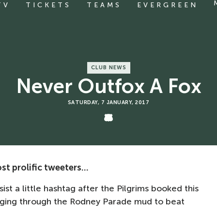
TV
TICKETS
TEAMS
EVERGREEN
CLUB NEWS
Never Outfox A Fox
SATURDAY, 7 JANUARY, 2017
t prolific tweeters...
sist a little hashtag after the Pilgrims booked this
ogging through the Rodney Parade mud to beat