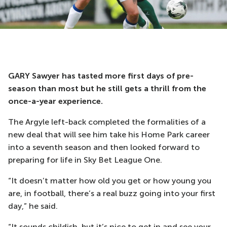
GARY Sawyer has tasted more first days of pre-
season than most but he still gets a thrill from the
once-a-year experience.
The Argyle left-back completed the formalities of a
new deal that will see him take his Home Park career
into a seventh season and then looked forward to
preparing for life in Sky Bet League One.
“It doesn’t matter how old you get or how young you
are, in football, there’s a real buzz going into your first
day,” he said.
“It sounds childish, but it’s nice to get in and see your