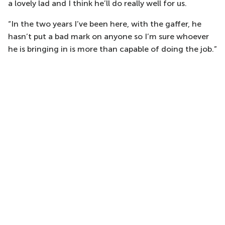
a lovely lad and I think he’ll do really well for us.
“In the two years I’ve been here, with the gaffer, he
hasn’t put a bad mark on anyone so I’m sure whoever
he is bringing in is more than capable of doing the job.”