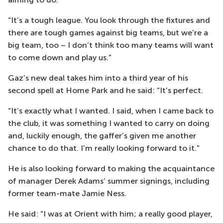
“It’s a tough league. You look through the fixtures and
there are tough games against big teams, but we’re a
big team, too – I don’t think too many teams will want
to come down and play us.”
Gaz’s new deal takes him into a third year of his
second spell at Home Park and he said: “It’s perfect.
“It’s exactly what I wanted. I said, when I came back to
the club, it was something I wanted to carry on doing
and, luckily enough, the gaffer’s given me another
chance to do that. I’m really looking forward to it.”
He is also looking forward to making the acquaintance
of manager Derek Adams’ summer signings, including
former team-mate Jamie Ness.
He said: “I was at Orient with him; a really good player,