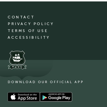
CONTACT
PRIVACY POLICY
TERMS OF USE
ACCESSIBILITY
DOWNLOAD OUR OFFICIAL APP
Download
Download
our
our