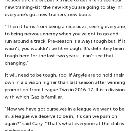
new training-kit; the new kit you are going to play in;
everyone’s got new trainers, new boots.
“Then it turns from being a nice buzz, seeing everyone,
to being nervous energy when you’ve got to go and
run around a track. Pre-season is always tough but, if it
wasn’t, you wouldn’t be fit enough. It’s definitely been
tough here for the last two years; I can’t see that
changing.”
It will need to be tough, too, if Argyle are to hold their
own in a division higher than last season after winning
promotion from League Two in 2016-17. It is a division
with which Gaz is familiar.
“Now we have got ourselves in a league we want to be
in, a league we deserve to be in, it’s can we push on
again?” said Gary. “That’s what everyone at the club is
aiming to do.