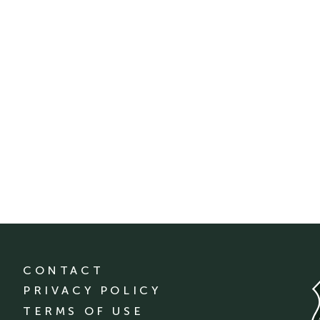
CONTACT
PRIVACY POLICY
TERMS OF USE