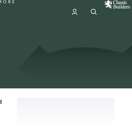
MORE
classic
Builder
header
sponsor
d