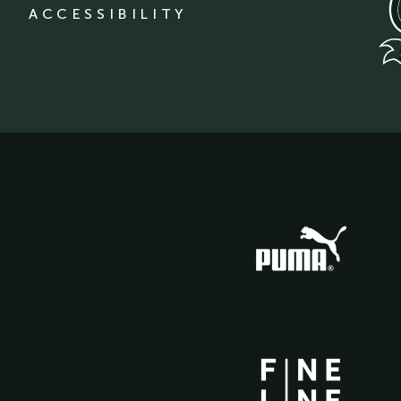
ACCESSIBILITY