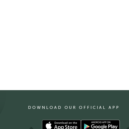
DOWNLOAD OUR OFFICIAL APP
Download
Download