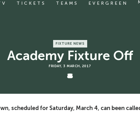
TV
TICKETS
TEAMS
EVERGREEN
FIXTURE NEWS
Academy Fixture Off
FRIDAY, 3 MARCH, 2017
n, scheduled for Saturday, March 4, can been calle