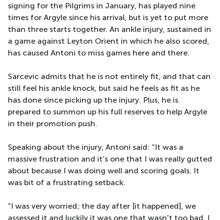
signing for the Pilgrims in January, has played nine
times for Argyle since his arrival, but is yet to put more
than three starts together. An ankle injury, sustained in
a game against Leyton Orient in which he also scored,
has caused Antoni to miss games here and there.
Sarcevic admits that he is not entirely fit, and that can
still feel his ankle knock, but said he feels as fit as he
has done since picking up the injury. Plus, he is
prepared to summon up his full reserves to help Argyle
in their promotion push.
Speaking about the injury, Antoni said: “It was a
massive frustration and it’s one that I was really gutted
about because I was doing well and scoring goals. It
was bit of a frustrating setback.
“I was very worried; the day after [it happened], we
assessed it and luckily it was one that wasn't too bad. I