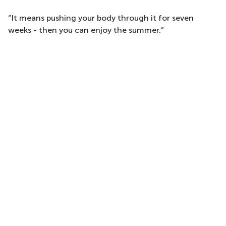
“It means pushing your body through it for seven
weeks - then you can enjoy the summer.”