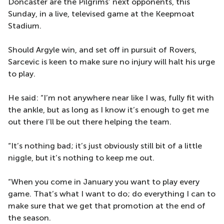
Doncaster are the Pilgrims’ next opponents, this
Sunday, in a live, televised game at the Keepmoat
Stadium.
Should Argyle win, and set off in pursuit of Rovers,
Sarcevic is keen to make sure no injury will halt his urge
to play.
He said: “I’m not anywhere near like I was, fully fit with
the ankle, but as long as I know it’s enough to get me
out there I’ll be out there helping the team.
“It’s nothing bad; it’s just obviously still bit of a little
niggle, but it’s nothing to keep me out.
“When you come in January you want to play every
game. That’s what I want to do; do everything I can to
make sure that we get that promotion at the end of
the season.