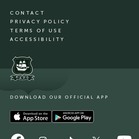
CONTACT
PRIVACY POLICY
TERMS OF USE
ACCESSIBILITY
DOWNLOAD OUR OFFICIAL APP
Download
Download
our
our
app
app
Follow
Follow
on
on