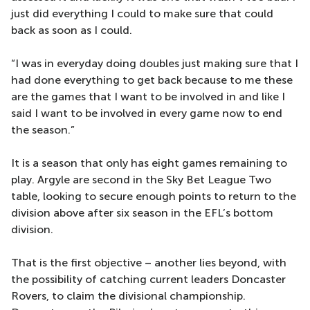
just did everything I could to make sure that could
back as soon as I could.
“I was in everyday doing doubles just making sure that I
had done everything to get back because to me these
are the games that I want to be involved in and like I
said I want to be involved in every game now to end
the season.”
It is a season that only has eight games remaining to
play. Argyle are second in the Sky Bet League Two
table, looking to secure enough points to return to the
division above after six season in the EFL’s bottom
division.
That is the first objective – another lies beyond, with
the possibility of catching current leaders Doncaster
Rovers, to claim the divisional championship.