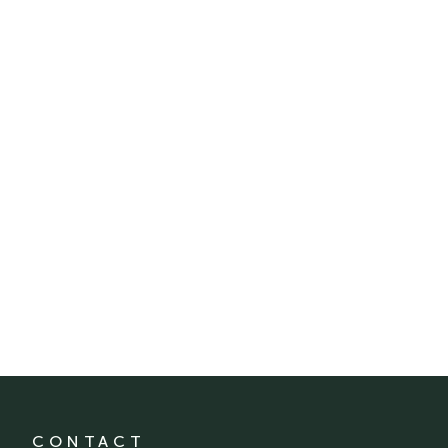
CONTACT