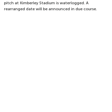
pitch at Kimberley Stadium is waterlogged. A
rearranged date will be announced in due course.