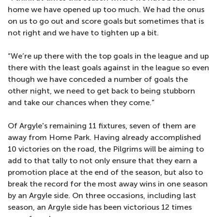
home we have opened up too much. We had the onus
on us to go out and score goals but sometimes that is
not right and we have to tighten up a bit.
“We’re up there with the top goals in the league and up
there with the least goals against in the league so even
though we have conceded a number of goals the
other night, we need to get back to being stubborn
and take our chances when they come.”
Of Argyle's remaining 11 fixtures, seven of them are
away from Home Park. Having already accomplished
10 victories on the road, the Pilgrims will be aiming to
add to that tally to not only ensure that they earn a
promotion place at the end of the season, but also to
break the record for the most away wins in one season
by an Argyle side. On three occasions, including last
season, an Argyle side has been victorious 12 times