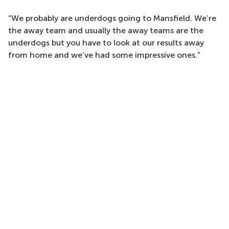
“We probably are underdogs going to Mansfield. We’re
the away team and usually the away teams are the
underdogs but you have to look at our results away
from home and we’ve had some impressive ones.”