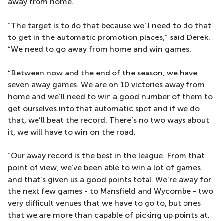
away from home.
“The target is to do that because we’ll need to do that
to get in the automatic promotion places,” said Derek.
“We need to go away from home and win games.
“Between now and the end of the season, we have
seven away games. We are on 10 victories away from
home and we’ll need to win a good number of them to
get ourselves into that automatic spot and if we do
that, we’ll beat the record. There’s no two ways about
it, we will have to win on the road.
“Our away record is the best in the league. From that
point of view, we’ve been able to win a lot of games
and that’s given us a good points total. We’re away for
the next few games - to Mansfield and Wycombe - two
very difficult venues that we have to go to, but ones
that we are more than capable of picking up points at.