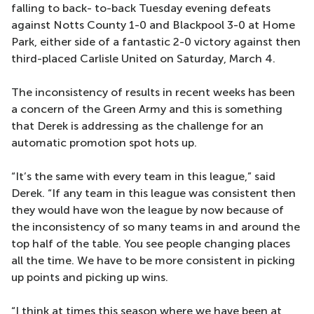
falling to back- to-back Tuesday evening defeats
against Notts County 1-0 and Blackpool 3-0 at Home
Park, either side of a fantastic 2-0 victory against then
third-placed Carlisle United on Saturday, March 4.
The inconsistency of results in recent weeks has been
a concern of the Green Army and this is something
that Derek is addressing as the challenge for an
automatic promotion spot hots up.
“It’s the same with every team in this league,” said
Derek. “If any team in this league was consistent then
they would have won the league by now because of
the inconsistency of so many teams in and around the
top half of the table. You see people changing places
all the time. We have to be more consistent in picking
up points and picking up wins.
“I think at times this season where we have been at