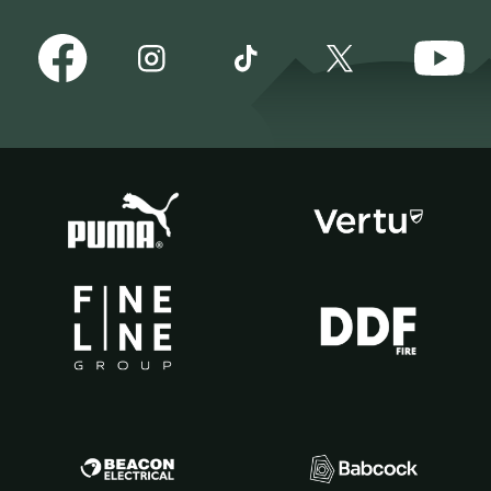
app
app
Follow
Follow
on
on
Follow
Follow
Follow
us
us
the
the
us
us
us
on
on
Apple
Android
on
on
on
Facebook
YouTube
app
app
Instagram
TikTok
X
store
store
(Twitter)