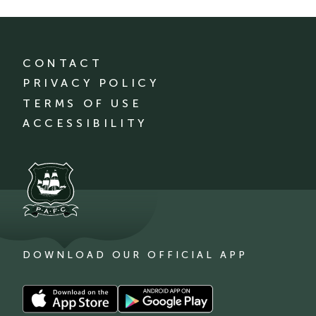
CONTACT
PRIVACY POLICY
TERMS OF USE
ACCESSIBILITY
DOWNLOAD OUR OFFICIAL APP
Download
Download
our
our